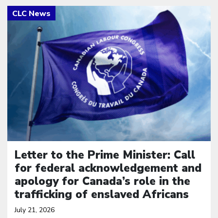
Click to open the link
Letter to the Prime Minister: Call
for federal acknowledgement and
apology for Canada’s role in the
trafficking of enslaved Africans
July 21, 2026