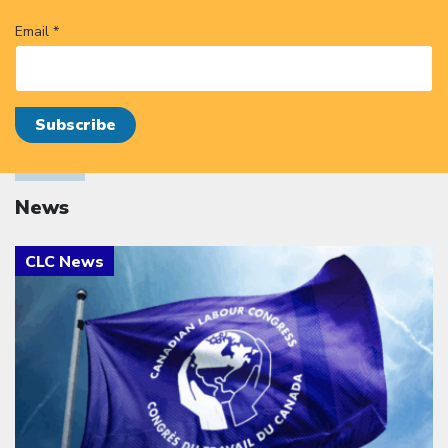
Email *
News
Click to open the link