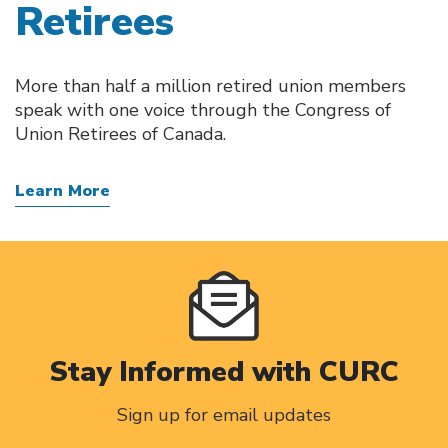
Retirees
More than half a million retired union members
speak with one voice through the Congress of
Union Retirees of Canada.
Learn More
Stay Informed with CURC
Sign up for email updates