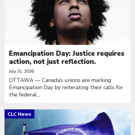
Emancipation Day: Justice requires
action, not just reflection.
July 31, 2026
OTTAWA — Canada’s unions are marking
Emancipation Day by reiterating their calls for
the federal…
Click to open the link