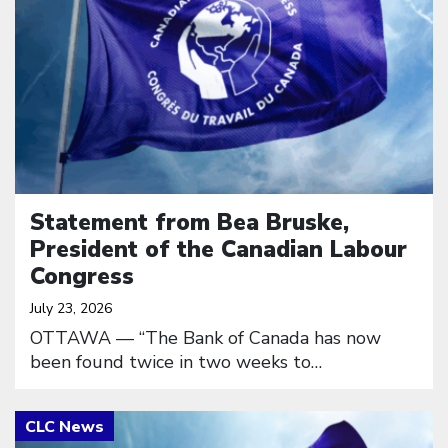
Statement from Bea Bruske,
President of the Canadian Labour
Congress
July 23, 2026
OTTAWA — “The Bank of Canada has now
been found twice in two weeks to…
Click to open the link