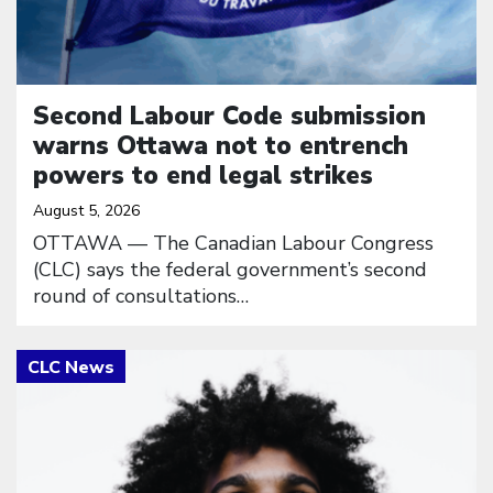
Second Labour Code submission
warns Ottawa not to entrench
powers to end legal strikes
August 5, 2026
OTTAWA — The Canadian Labour Congress
(CLC) says the federal government’s second
round of consultations…
Click to open the link