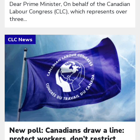
Dear Prime Minister, On behalf of the Canadian
Labour Congress (CLC), which represents over
three…
Click to open the link
New poll: Canadians draw a line:
protect workers, don’t restrict