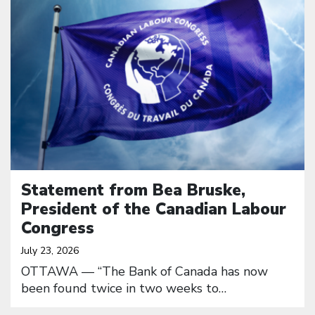
Statement from Bea Bruske,
President of the Canadian Labour
Congress
July 23, 2026
OTTAWA — “The Bank of Canada has now
been found twice in two weeks to…