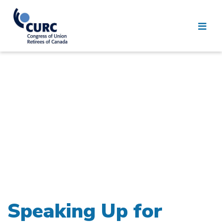
Speaking Up for