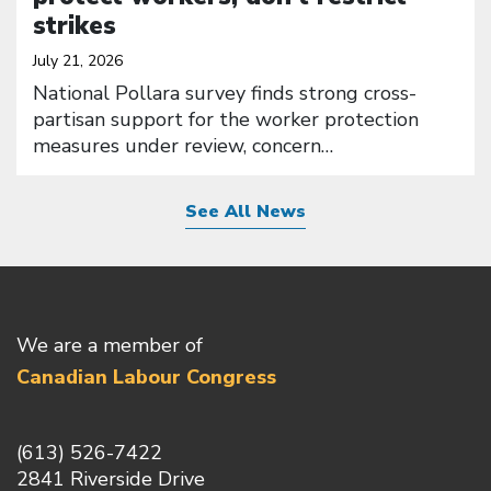
strikes
July 21, 2026
National Pollara survey finds strong cross-
partisan support for the worker protection
measures under review, concern…
See All News
We are a member of
Canadian Labour Congress
(613) 526-7422
2841 Riverside Drive