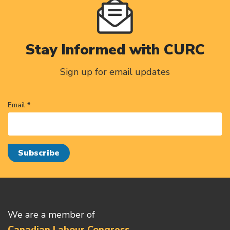
Stay Informed with CURC
Sign up for email updates
Email *
We are a member of
Canadian Labour Congress