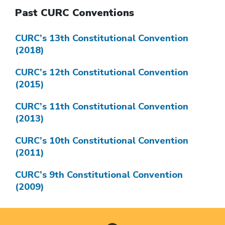
Past CURC Conventions
CURC’s 13th Constitutional Convention
(2018)
CURC’s 12th Constitutional Convention
(2015)
CURC’s 11th Constitutional Convention
(2013)
CURC’s 10th Constitutional Convention
(2011)
CURC’s 9th Constitutional Convention
(2009)