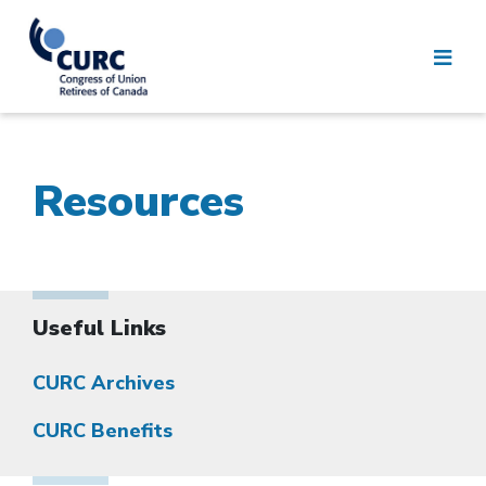
Resources
Useful Links
CURC Archives
CURC Benefits