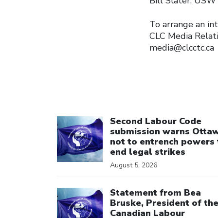
Bill Slater, USW
To arrange an int
CLC Media Relat
media@clcctc.ca
Click to open the link
Second Labour Code
submission warns Otta
not to entrench powers 
end legal strikes
August 5, 2026
Click to open the link
Statement from Bea
Bruske, President of th
Canadian Labour