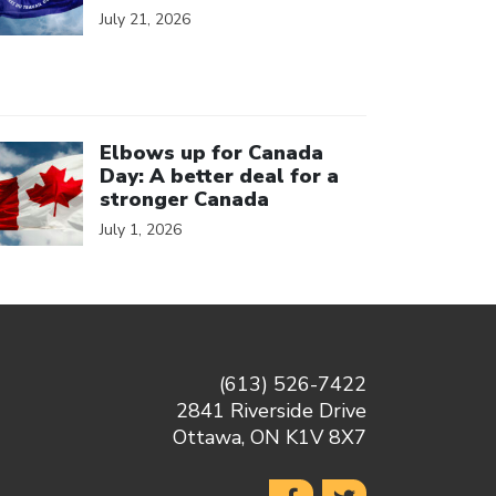
July 21, 2026
ick to open the link
Elbows up for Canada
Day: A better deal for a
stronger Canada
July 1, 2026
(613) 526-7422
2841 Riverside Drive
Ottawa, ON K1V 8X7