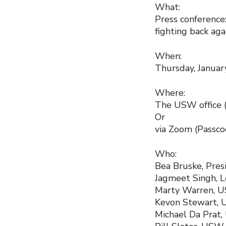
What:
Press conference
fighting back aga
When:
Thursday, January
Where:
The USW office (
Or
via Zoom (Passc
Who:
Bea Bruske, Pres
Jagmeet Singh, 
Marty Warren, U
Kevon Stewart, U
Michael Da Prat