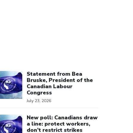
ick to open the link
Statement from Bea
Bruske, President of the
Canadian Labour
Congress
July 23, 2026
ick to open the link
New poll: Canadians draw
a line: protect workers,
don’t restrict strikes