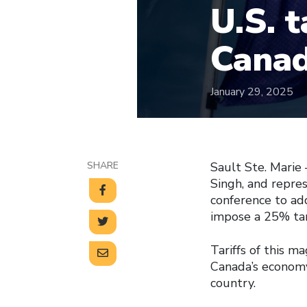
U.S. t
Canad
January 29, 2025
SHARE
Sault Ste. Marie
Singh, and repre
conference to add
impose a 25% tar
Tariffs of this m
Canada’s economy
country.