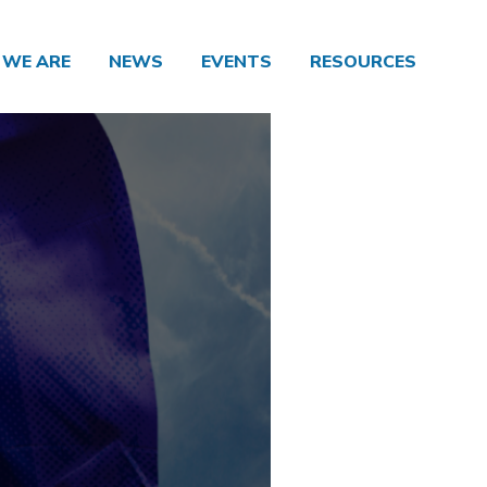
WE ARE
NEWS
EVENTS
RESOURCES