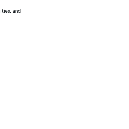
ties, and