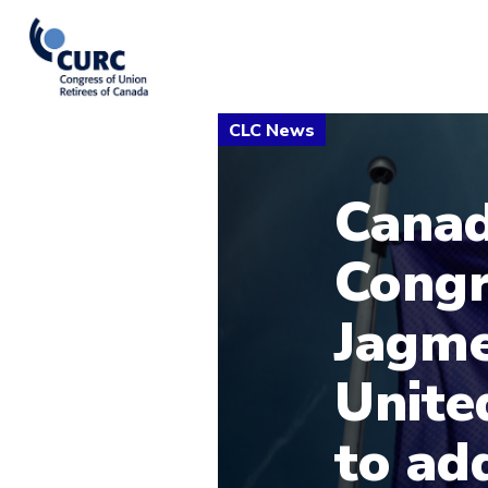
Canad
Congr
Jagme
Unite
to ad