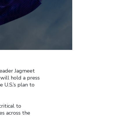
Leader Jagmeet
will hold a press
 U.S.’s plan to
ritical to
es across the