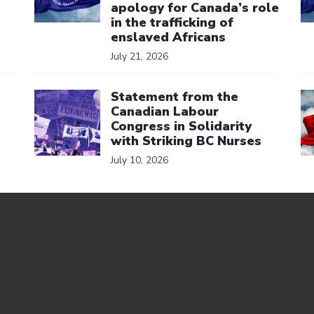
apology for Canada’s role
in the trafficking of
enslaved Africans
July 21, 2026
Click to open the link
Cl
Statement from the
Canadian Labour
Congress in Solidarity
with Striking BC Nurses
July 10, 2026