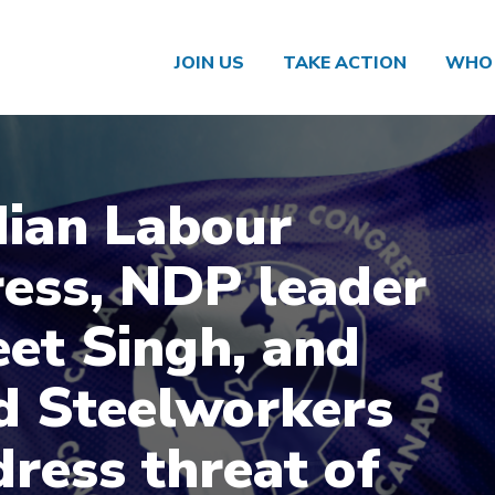
JOIN US
TAKE ACTION
WHO 
ian Labour
ess, NDP leader
et Singh, and
d Steelworkers
dress threat of