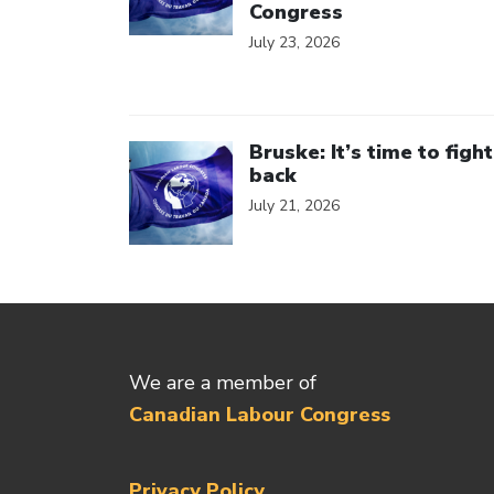
Congress
July 23, 2026
Click to open the link
Bruske: It’s time to fight
back
July 21, 2026
We are a member of
Canadian Labour Congress
Privacy Policy