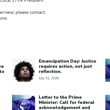
 Local 2724 President
erview, please contact:
ions
Click to open the link
Cl
Emancipation Day: Justice
wa
requires action, not just
to
reflection.
July 31, 2026
Click to open the link
Cl
Letter to the Prime
e
Minister: Call for federal
acknowledgement and