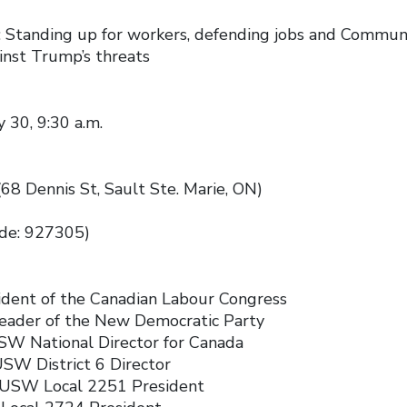
: Standing up for workers, defending jobs and Communi
inst Trump’s threats
 30, 9:30 a.m.
68 Dennis St, Sault Ste. Marie, ON)
ode: 927305)
ident of the Canadian Labour Congress
Leader of the New Democratic Party
SW National Director for Canada
SW District 6 Director
, USW Local 2251 President