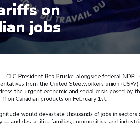
ariffs on
ian jobs
 –– CLC President Bea Bruske, alongside federal NDP 
sentatives from the United Steelworkers union (USW) 
ress the urgent economic and social crisis posed by the
iff on Canadian products on February 1st.
agnitude would devastate thousands of jobs in sectors c
 — and destabilize families, communities, and industri