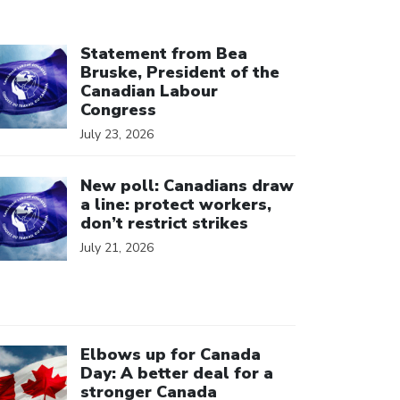
ick to open the link
Statement from Bea
Bruske, President of the
Canadian Labour
Congress
July 23, 2026
ick to open the link
New poll: Canadians draw
a line: protect workers,
don’t restrict strikes
July 21, 2026
ick to open the link
Elbows up for Canada
Day: A better deal for a
stronger Canada