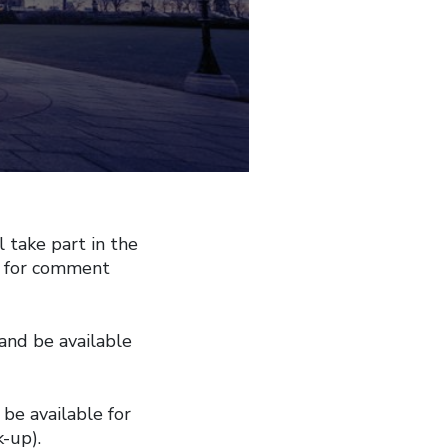
take part in the
e for comment
 and be available
be available for
k-up).