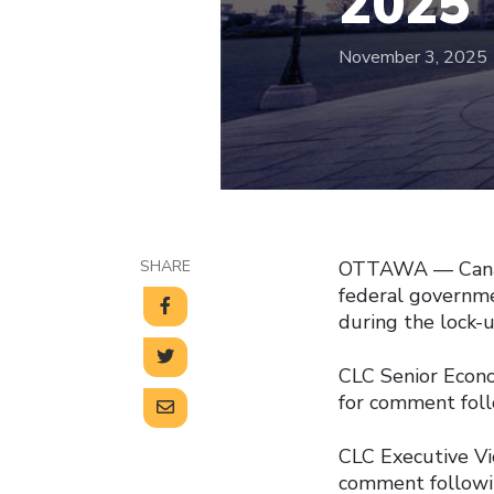
2025
November 3, 2025
SHARE
OTTAWA — Canadi
federal governme
during the lock-
CLC Senior Econom
for comment foll
CLC Executive Vi
comment followin