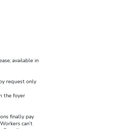
ase; available in
by request only
in the foyer
ions finally pay
 Workers can’t