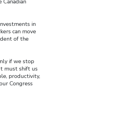
he Canadian
investments in
orkers can move
ident of the
nly if we stop
t must shift us
le, productivity,
bour Congress