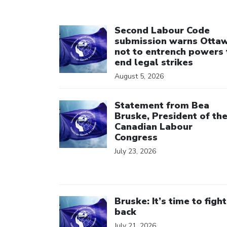
Click to open the link
Second Labour Code
submission warns Otta
not to entrench powers 
end legal strikes
August 5, 2026
Click to open the link
Statement from Bea
Bruske, President of th
Canadian Labour
Congress
July 23, 2026
Click to open the link
Bruske: It’s time to fight
back
July 21, 2026