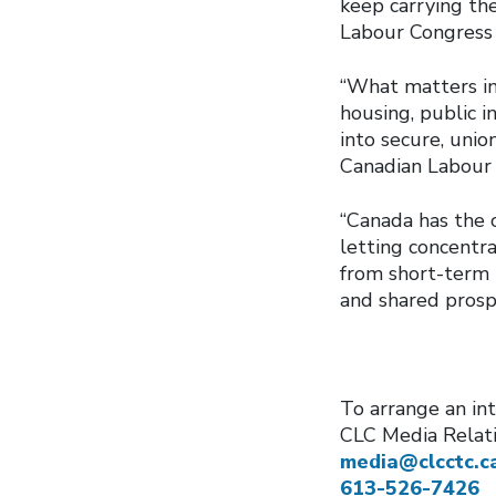
keep carrying the
Labour Congres
“What matters in
housing, public 
into secure, unio
Canadian Labour
“Canada has the c
letting concentra
from short-term p
and shared prosp
To arrange an int
CLC Media Relat
media@clcctc.c
613-526-7426