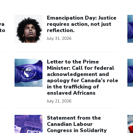
Click to open the link
Cl
Emancipation Day: Justice
wa
requires action, not just
to
reflection.
July 31, 2026
Click to open the link
Cl
Letter to the Prime
e
Minister: Call for federal
acknowledgement and
apology for Canada’s role
in the trafficking of
enslaved Africans
July 21, 2026
Click to open the link
Cl
Statement from the
Canadian Labour
Congress in Solidarity