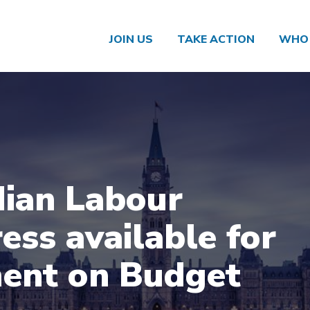
JOIN US
TAKE ACTION
WHO 
ian Labour
ess available for
ent on Budget