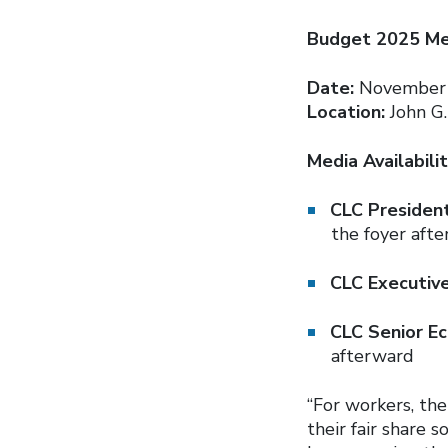
Budget 2025 Med
Date:
November 
Location:
John G.
Media Availabilit
CLC Presiden
the foyer aft
CLC Executiv
CLC Senior E
afterward
“For workers, the
their fair share 