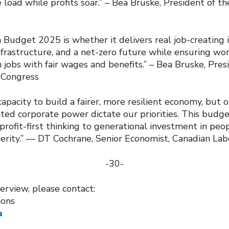
 load while profits soar.” – Bea Bruske, President of t
s
 Budget 2025 is whether it delivers real job-creating 
infrastructure, and a net-zero future while ensuring w
n jobs with fair wages and benefits.” – Bea Bruske, Pres
 Congress
apacity to build a fairer, more resilient economy, but o
ted corporate power dictate our priorities. This budge
rofit-first thinking to generational investment in peop
erity.” — DT Cochrane, Senior Economist, Canadian La
-30-
erview, please contact:
ions
a