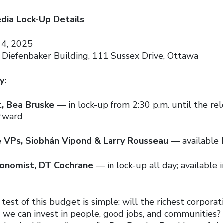
ia Lock-Up Details
4, 2025
 Diefenbaker Building, 111 Sussex Drive, Ottawa
y:
t, Bea Bruske
— in lock-up from 2:30 p.m. until the rele
erward
e VPs, Siobhán Vipond & Larry Rousseau
— available 
conomist, DT Cochrane
— in lock-up all day; available 
 test of this budget is simple: will the richest corporat
so we can invest in people, good jobs, and communities?