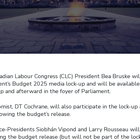
an Labour Congress (CLC) President Bea Bruske will 
nt’s Budget 2025 media lock-up and will be availabl
up and afterward in the foyer of Parliament.
ist, DT Cochrane, will also participate in the lock-up
owing the budget’s release.
ce-Presidents Siobhán Vipond and Larry Rousseau will 
g the budget release (but will not be part of the loc