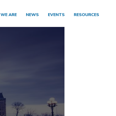
WE ARE
NEWS
EVENTS
RESOURCES