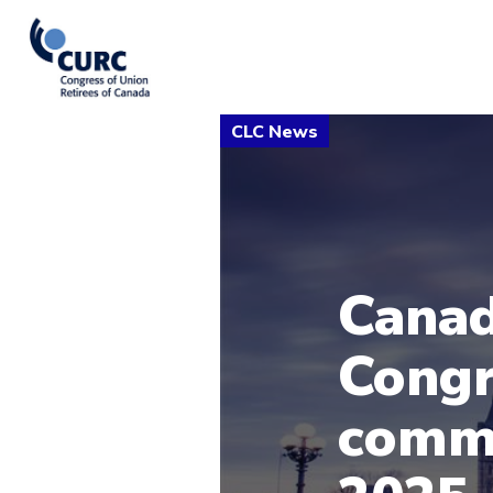
Canad
Congr
comm