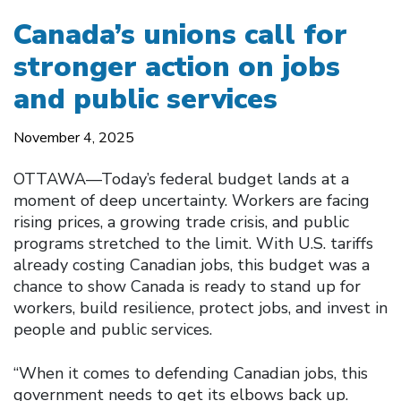
Canada’s unions call for
stronger action on jobs
and public services
November 4, 2025
OTTAWA—Today’s federal budget lands at a
moment of deep uncertainty. Workers are facing
rising prices, a growing trade crisis, and public
programs stretched to the limit. With U.S. tariffs
already costing Canadian jobs, this budget was a
chance to show Canada is ready to stand up for
workers, build resilience, protect jobs, and invest in
people and public services.
“When it comes to defending Canadian jobs, this
government needs to get its elbows back up.