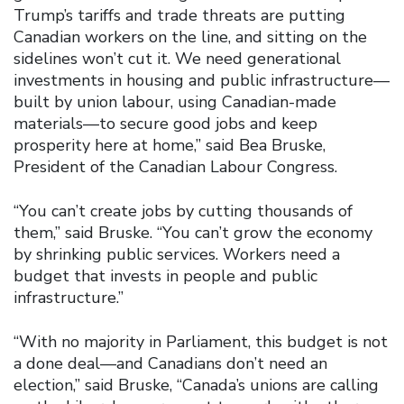
Trump’s tariffs and trade threats are putting
Canadian workers on the line, and sitting on the
sidelines won’t cut it. We need generational
investments in housing and public infrastructure—
built by union labour, using Canadian-made
materials—to secure good jobs and keep
prosperity here at home,” said Bea Bruske,
President of the Canadian Labour Congress.
“You can’t create jobs by cutting thousands of
them,” said Bruske. “You can’t grow the economy
by shrinking public services. Workers need a
budget that invests in people and public
infrastructure.”
“With no majority in Parliament, this budget is not
a done deal—and Canadians don’t need an
election,” said Bruske, “Canada’s unions are calling