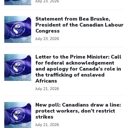
July 23, 2026
Click to open the link
Statement from Bea Bruske,
President of the Canadian Labour
Congress
July 23, 2026
Click to open the link
Letter to the Prime Minister: Call
for federal acknowledgement
and apology for Canada’s role in
the trafficking of enslaved
Africans
July 21, 2026
Click to open the link
New poll: Canadians draw a line:
protect workers, don’t restrict
strikes
July 21, 2026