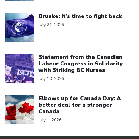
Click to open the link
Bruske: It’s time to fight back
July 21, 2026
Click to open the link
Statement from the Canadian
Labour Congress in Solidarity
with Striking BC Nurses
July 10, 2026
Click to open the link
Elbows up for Canada Day: A
better deal for a stronger
Canada
July 1, 2026