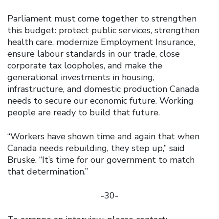
Parliament must come together to strengthen
this budget: protect public services, strengthen
health care, modernize Employment Insurance,
ensure labour standards in our trade, close
corporate tax loopholes, and make the
generational investments in housing,
infrastructure, and domestic production Canada
needs to secure our economic future. Working
people are ready to build that future.
“Workers have shown time and again that when
Canada needs rebuilding, they step up,” said
Bruske. “It’s time for our government to match
that determination.”
-30-