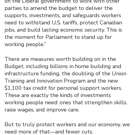
on the Liberal government to work with other
parties to amend the budget to deliver the
supports, investments, and safeguards workers
need to withstand U.S. tariffs, protect Canadian
jobs, and build lasting economic security. This is
the moment for Parliament to stand up for
working people.”
There are measures worth building on in the
Budget, including billions in home building and
infrastructure funding, the doubling of the Union
Training and Innovation Program and the new
$1,100 tax credit for personal support workers.
These are exactly the kinds of investments
working people need: ones that strengthen skills,
raise wages, and improve care.
But to truly protect workers and our economy, we
need more of that—and fewer cuts.