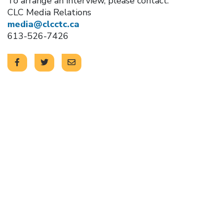
To arrange an interview, please contact:
CLC Media Relations
media@clcctc.ca
613-526-7426