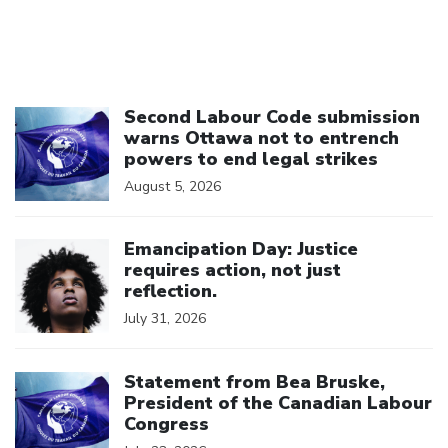
Click to open the link
Second Labour Code submission
warns Ottawa not to entrench
powers to end legal strikes
August 5, 2026
Click to open the link
Emancipation Day: Justice
requires action, not just
reflection.
July 31, 2026
Click to open the link
Statement from Bea Bruske,
President of the Canadian Labour
Congress