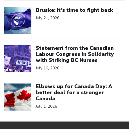
Click to open the link
Bruske: It’s time to fight back
July 21, 2026
Click to open the link
Statement from the Canadian
Labour Congress in Solidarity
with Striking BC Nurses
July 10, 2026
Click to open the link
Elbows up for Canada Day: A
better deal for a stronger
Canada
July 1, 2026