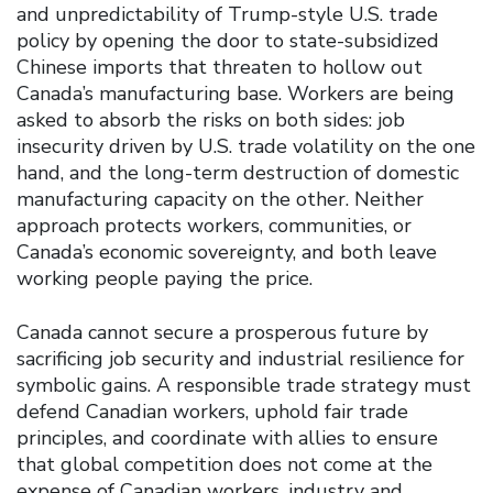
and unpredictability of Trump-style U.S. trade
policy by opening the door to state-subsidized
Chinese imports that threaten to hollow out
Canada’s manufacturing base. Workers are being
asked to absorb the risks on both sides: job
insecurity driven by U.S. trade volatility on the one
hand, and the long-term destruction of domestic
manufacturing capacity on the other. Neither
approach protects workers, communities, or
Canada’s economic sovereignty, and both leave
working people paying the price.
Canada cannot secure a prosperous future by
sacrificing job security and industrial resilience for
symbolic gains. A responsible trade strategy must
defend Canadian workers, uphold fair trade
principles, and coordinate with allies to ensure
that global competition does not come at the
expense of Canadian workers, industry and