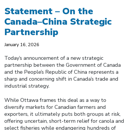
Statement – On the
Canada–China Strategic
Partnership
January 16, 2026
Today’s announcement of a new strategic
partnership between the Government of Canada
and the People’s Republic of China represents a
sharp and concerning shift in Canada’s trade and
industrial strategy.
While Ottawa frames this deal as a way to
diversify markets for Canadian farmers and
exporters, it ultimately puts both groups at risk,
offering uncertain, short-term relief for canola and
select fisheries while endangering hundreds of