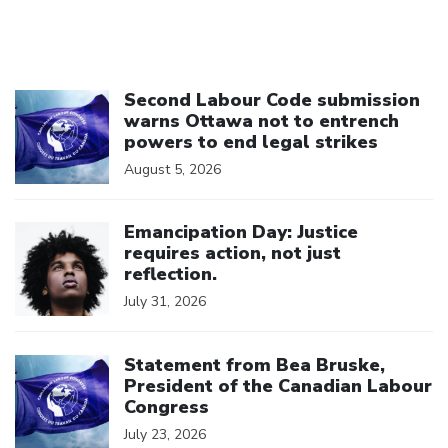
Click to open the link
Second Labour Code submission
warns Ottawa not to entrench
powers to end legal strikes
August 5, 2026
Click to open the link
Emancipation Day: Justice
requires action, not just
reflection.
July 31, 2026
Click to open the link
Statement from Bea Bruske,
President of the Canadian Labour
Congress
July 23, 2026