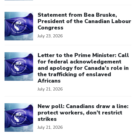
Click to open the link
Statement from Bea Bruske,
President of the Canadian Labour
Congress
July 23, 2026
Click to open the link
Letter to the Prime Minister: Call
for federal acknowledgement
and apology for Canada’s role in
the trafficking of enslaved
Africans
July 21, 2026
Click to open the link
New poll: Canadians draw a line:
protect workers, don’t restrict
strikes
July 21, 2026