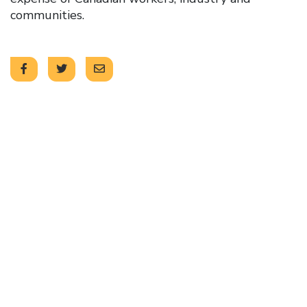
communities.