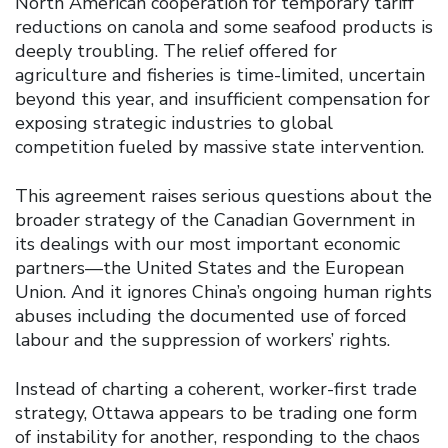
North American cooperation for temporary tariff
reductions on canola and some seafood products is
deeply troubling. The relief offered for
agriculture and fisheries is time-limited, uncertain
beyond this year, and insufficient compensation for
exposing strategic industries to global
competition fueled by massive state intervention.
This agreement raises serious questions about the
broader strategy of the Canadian Government in
its dealings with our most important economic
partners—the United States and the European
Union. And it ignores China’s ongoing human rights
abuses including the documented use of forced
labour and the suppression of workers’ rights.
Instead of charting a coherent, worker-first trade
strategy, Ottawa appears to be trading one form
of instability for another, responding to the chaos