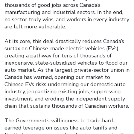
thousands of good jobs across Canada’s
manufacturing and industrial sectors. In the end,
no sector truly wins, and workers in every industry
are left more vulnerable.
At its core, this deal drastically reduces Canada’s
surtax on Chinese-made electric vehicles (EVs),
creating a pathway for tens of thousands of
inexpensive, state-subsidized vehicles to flood our
auto market. As the largest private-sector union in
Canada has warned, opening our market to
Chinese EVs risks undermining our domestic auto
industry, jeopardizing existing jobs, suppressing
investment, and eroding the independent supply
chain that sustains thousands of Canadian workers.
The Government’s willingness to trade hard-
earned leverage on issues like auto tariffs and