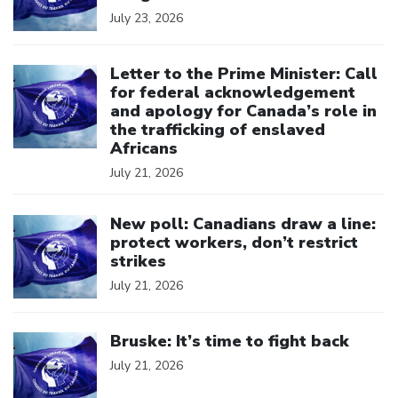
July 23, 2026
Click to open the link
Letter to the Prime Minister: Call
for federal acknowledgement
and apology for Canada’s role in
the trafficking of enslaved
Africans
July 21, 2026
Click to open the link
New poll: Canadians draw a line:
protect workers, don’t restrict
strikes
July 21, 2026
Click to open the link
Bruske: It’s time to fight back
July 21, 2026