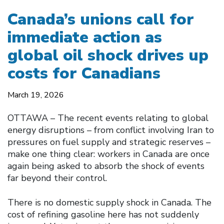
Canada’s unions call for
immediate action as
global oil shock drives up
costs for Canadians
March 19, 2026
OTTAWA – The recent events relating to global
energy disruptions – from conflict involving Iran to
pressures on fuel supply and strategic reserves –
make one thing clear: workers in Canada are once
again being asked to absorb the shock of events
far beyond their control.
There is no domestic supply shock in Canada. The
cost of refining gasoline here has not suddenly