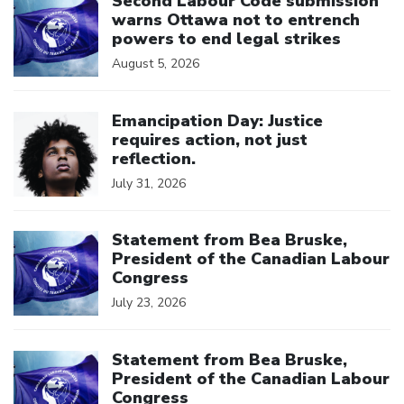
Second Labour Code submission
warns Ottawa not to entrench
powers to end legal strikes
August 5, 2026
Click to open the link
Emancipation Day: Justice
requires action, not just
reflection.
July 31, 2026
Click to open the link
Statement from Bea Bruske,
President of the Canadian Labour
Congress
July 23, 2026
Click to open the link
Statement from Bea Bruske,
President of the Canadian Labour
Congress