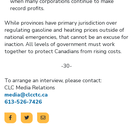
when many corporations continue to make
record profits.
While provinces have primary jurisdiction over
regulating gasoline and heating prices outside of
national emergencies, that cannot be an excuse for
inaction. All levels of government must work
together to protect Canadians from rising costs.
-30-
To arrange an interview, please contact:
CLC Media Relations
media@clcctc.ca
613-526-7426