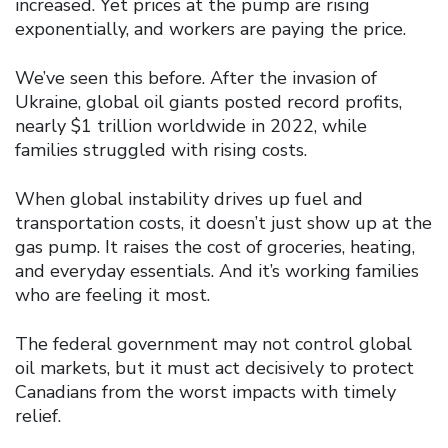
increased. Yet prices at the pump are rising
exponentially, and workers are paying the price.
We’ve seen this before. After the invasion of
Ukraine, global oil giants posted record profits,
nearly $1 trillion worldwide in 2022, while
families struggled with rising costs.
When global instability drives up fuel and
transportation costs, it doesn’t just show up at the
gas pump. It raises the cost of groceries, heating,
and everyday essentials. And it’s working families
who are feeling it most.
The federal government may not control global
oil markets, but it must act decisively to protect
Canadians from the worst impacts with timely
relief.