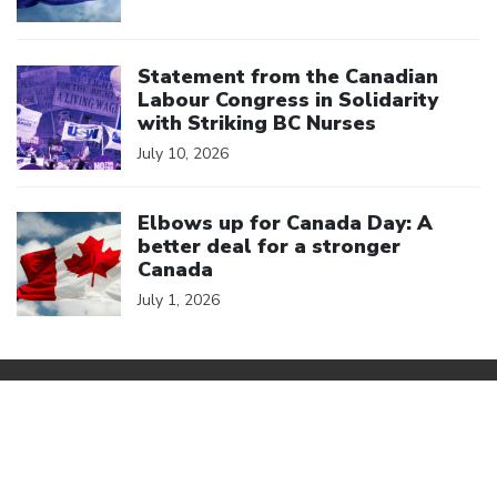
Click to open the link
Statement from the Canadian
Labour Congress in Solidarity
with Striking BC Nurses
July 10, 2026
Click to open the link
Elbows up for Canada Day: A
better deal for a stronger
Canada
July 1, 2026
We are a member of
Canadian Labour Congress