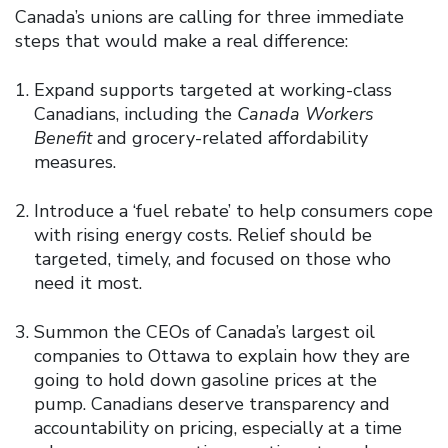
Canada’s unions are calling for three immediate
steps that would make a real difference:
Expand supports targeted at working-class
Canadians, including the
Canada Workers
Benefit
and grocery-related affordability
measures.
Introduce a ‘fuel rebate’ to help consumers cope
with rising energy costs. Relief should be
targeted, timely, and focused on those who
need it most.
Summon the CEOs of Canada’s largest oil
companies to Ottawa to explain how they are
going to hold down gasoline prices at the
pump. Canadians deserve transparency and
accountability on pricing, especially at a time