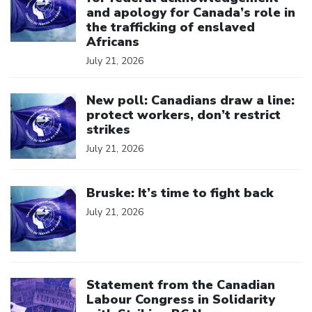
and apology for Canada’s role in
the trafficking of enslaved
Africans
July 21, 2026
Click to open the link
New poll: Canadians draw a line:
protect workers, don’t restrict
strikes
July 21, 2026
Click to open the link
Bruske: It’s time to fight back
July 21, 2026
Click to open the link
Statement from the Canadian
Labour Congress in Solidarity