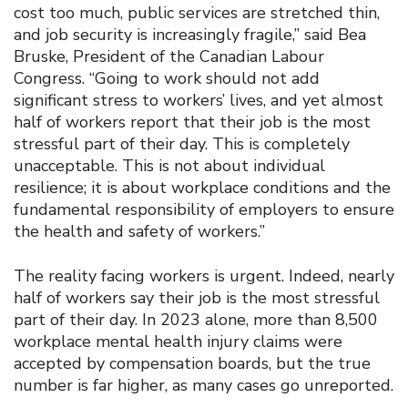
cost too much, public services are stretched thin,
and job security is increasingly fragile,” said Bea
Bruske, President of the Canadian Labour
Congress. “Going to work should not add
significant stress to workers’ lives, and yet almost
half of workers report that their job is the most
stressful part of their day. This is completely
unacceptable. This is not about individual
resilience; it is about workplace conditions and the
fundamental responsibility of employers to ensure
the health and safety of workers.”
The reality facing workers is urgent. Indeed, nearly
half of workers say their job is the most stressful
part of their day. In 2023 alone, more than 8,500
workplace mental health injury claims were
accepted by compensation boards, but the true
number is far higher, as many cases go unreported.