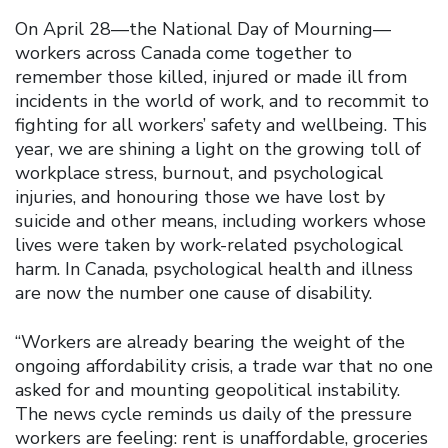
On April 28—the National Day of Mourning—
workers across Canada come together to
remember those killed, injured or made ill from
incidents in the world of work, and to recommit to
fighting for all workers’ safety and wellbeing. This
year, we are shining a light on the growing toll of
workplace stress, burnout, and psychological
injuries, and honouring those we have lost by
suicide and other means, including workers whose
lives were taken by work-related psychological
harm. In Canada, psychological health and illness
are now the number one cause of disability.
“Workers are already bearing the weight of the
ongoing affordability crisis, a trade war that no one
asked for and mounting geopolitical instability.
The news cycle reminds us daily of the pressure
workers are feeling: rent is unaffordable, groceries