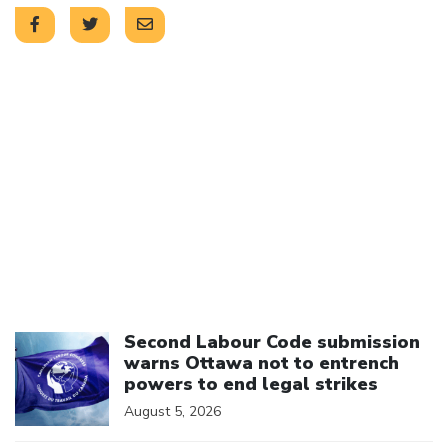
Click to open the link
Second Labour Code submission
warns Ottawa not to entrench
powers to end legal strikes
August 5, 2026