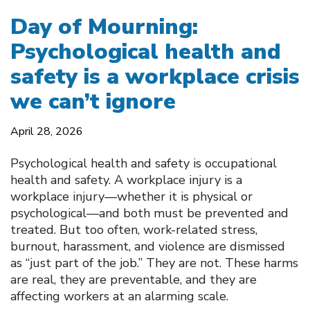
Day of Mourning:
Psychological health and
safety is a workplace crisis
we can’t ignore
April 28, 2026
Psychological health and safety is occupational
health and safety. A workplace injury is a
workplace injury—whether it is physical or
psychological—and both must be prevented and
treated. But too often, work-related stress,
burnout, harassment, and violence are dismissed
as “just part of the job.” They are not. These harms
are real, they are preventable, and they are
affecting workers at an alarming scale.