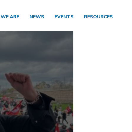
WE ARE
NEWS
EVENTS
RESOURCES