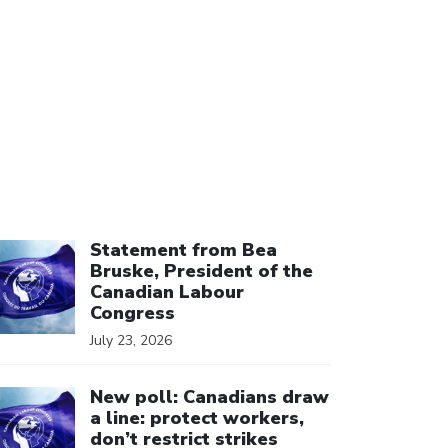
ick to open the link
Statement from Bea
Bruske, President of the
Canadian Labour
Congress
July 23, 2026
ick to open the link
New poll: Canadians draw
a line: protect workers,
don’t restrict strikes