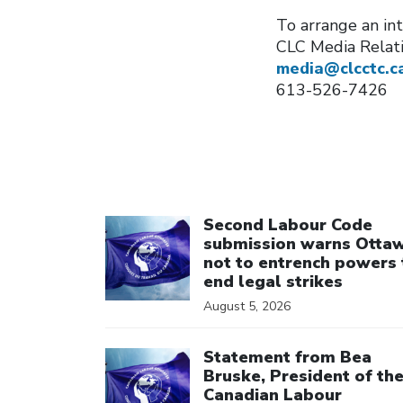
To arrange an int
CLC Media Relat
media@clcctc.c
613-526-7426
Click to open the link
Second Labour Code
submission warns Otta
not to entrench powers 
end legal strikes
August 5, 2026
Click to open the link
Statement from Bea
Bruske, President of th
Canadian Labour