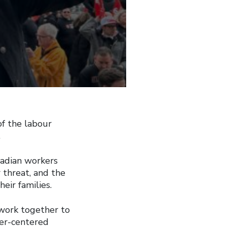
f the labour
.
adian workers
 threat, and the
eir families.
 work together to
ker-centered