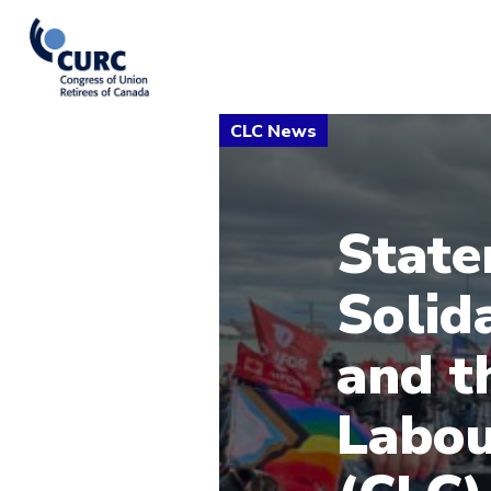
State
Solid
and t
Labou