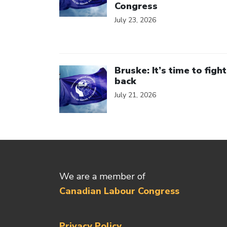
Congress
July 23, 2026
Click to open the link
Bruske: It’s time to fight
back
July 21, 2026
We are a member of
Canadian Labour Congress
Privacy Policy