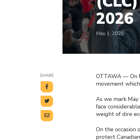
(CLC)
2026
May 1, 2026
SHARE
OTTAWA –– On May
movement which, 
As we mark May D
face considerable
weight of dire ec
On the occasion 
protect Canadian