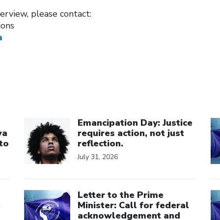
erview, please contact:
ions
a
Click to open the link
Cl
Emancipation Day: Justice
wa
requires action, not just
to
reflection.
July 31, 2026
Click to open the link
Cl
Letter to the Prime
e
Minister: Call for federal
acknowledgement and