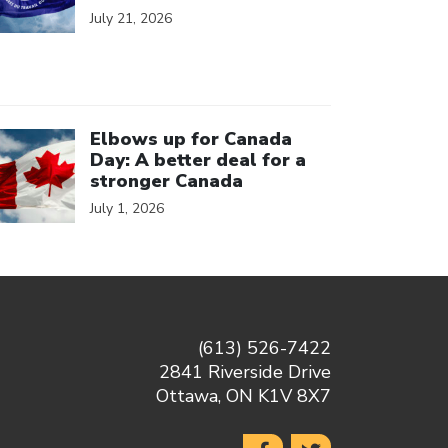
July 21, 2026
ick to open the link
Elbows up for Canada
Day: A better deal for a
stronger Canada
July 1, 2026
(613) 526-7422
2841 Riverside Drive
Ottawa, ON K1V 8X7