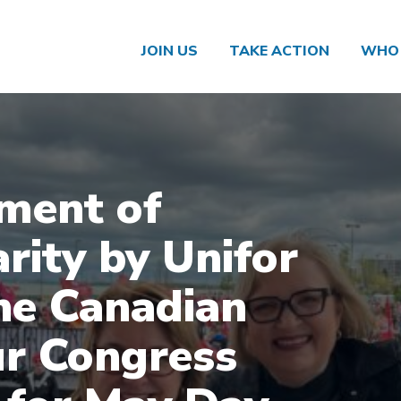
JOIN US
TAKE ACTION
WHO 
ment of
arity by Unifor
he Canadian
r Congress