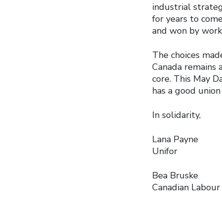
industrial strat
for years to com
and won by worker
The choices made
Canada remains a
core. This May D
has a good union 
In solidarity,
Lana Payne
Unifor
Bea Bruske
Canadian Labour