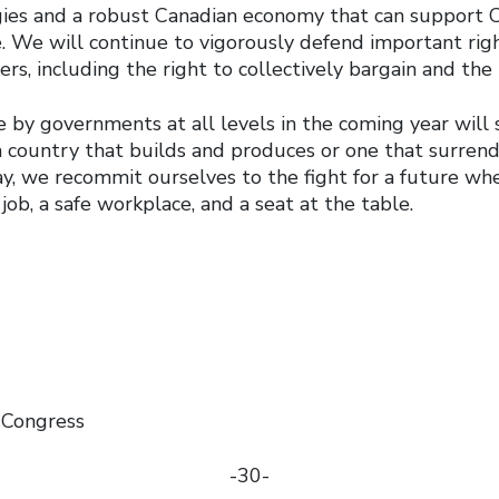
egies and a robust Canadian economy that can support 
e. We will continue to vigorously defend important rig
s, including the right to collectively bargain and the r
 by governments at all levels in the coming year will
 country that builds and produces or one that surrende
ay, we recommit ourselves to the fight for a future w
job, a safe workplace, and a seat at the table.
 Congress
-30-