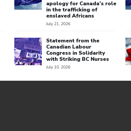
apology for Canada’s role
in the trafficking of
enslaved Africans
July 21, 2026
Click to open the link
Cl
Statement from the
Canadian Labour
Congress in Solidarity
with Striking BC Nurses
July 10, 2026