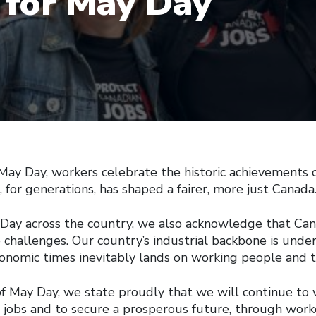
 for May Day
 Day, workers celebrate the historic achievements o
for generations, has shaped a fairer, more just Canada
ay across the country, we also acknowledge that Can
 challenges. Our country’s industrial backbone is under
onomic times inevitably lands on working people and th
of May Day, we state proudly that we will continue to
 jobs and to secure a prosperous future, through wor