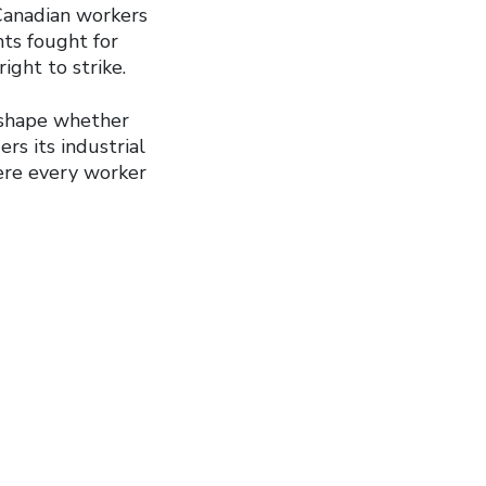
Canadian workers
hts fought for
ight to strike.
 shape whether
rs its industrial
here every worker