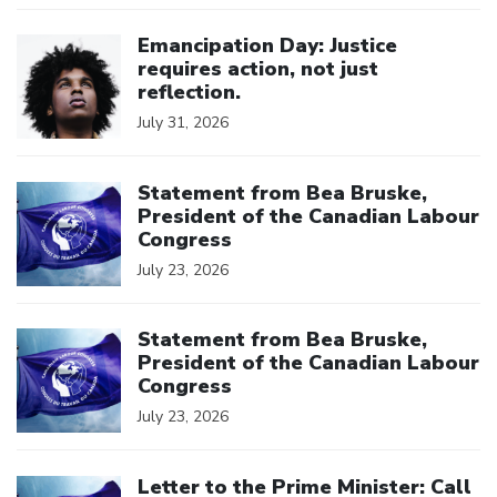
Click to open the link
Emancipation Day: Justice
requires action, not just
reflection.
July 31, 2026
Click to open the link
Statement from Bea Bruske,
President of the Canadian Labour
Congress
July 23, 2026
Click to open the link
Statement from Bea Bruske,
President of the Canadian Labour
Congress
July 23, 2026
Click to open the link
Letter to the Prime Minister: Call