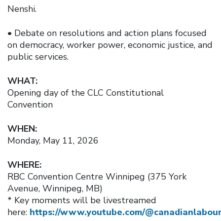
Nenshi.
• Debate on resolutions and action plans focused
on democracy, worker power, economic justice, and
public services.
WHAT:
Opening day of the CLC Constitutional
Convention
WHEN:
Monday, May 11, 2026
WHERE:
RBC Convention Centre Winnipeg (375 York
Avenue, Winnipeg, MB)
* Key moments will be livestreamed
here:
https://www.youtube.com/@canadianlabour