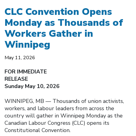
CLC Convention Opens
Monday as Thousands of
Workers Gather in
Winnipeg
May 11, 2026
FOR IMMEDIATE
RELEASE
Sunday May 10, 2026
WINNIPEG, MB — Thousands of union activists,
workers, and labour leaders from across the
country will gather in Winnipeg Monday as the
Canadian Labour Congress (CLC) opens its
Constitutional Convention.