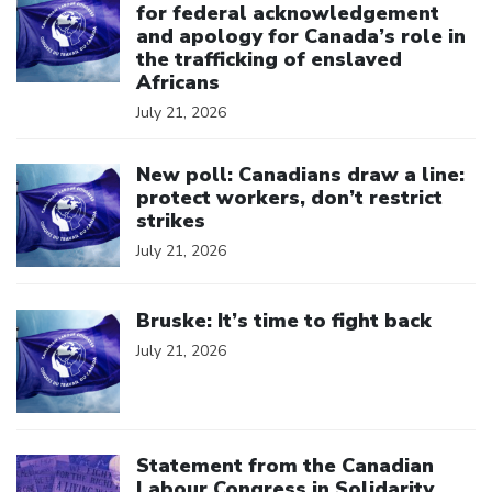
for federal acknowledgement
and apology for Canada’s role in
the trafficking of enslaved
Africans
July 21, 2026
Click to open the link
New poll: Canadians draw a line:
protect workers, don’t restrict
strikes
July 21, 2026
Click to open the link
Bruske: It’s time to fight back
July 21, 2026
Click to open the link
Statement from the Canadian
Labour Congress in Solidarity