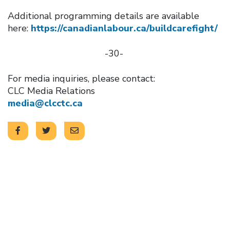
Additional programming details are available
here:
https://canadianlabour.ca/buildcarefight/
-30-
For media inquiries, please contact:
CLC Media Relations
media@clcctc.ca