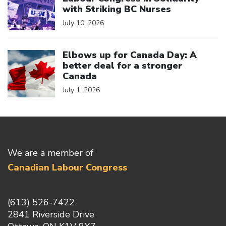
with Striking BC Nurses
July 10, 2026
Click to open the link
Elbows up for Canada Day: A
better deal for a stronger
Canada
July 1, 2026
We are a member of
Canadian Labour Congress
(613) 526-7422
2841 Riverside Drive