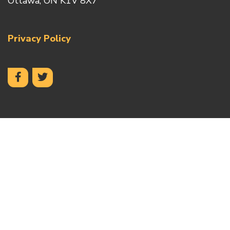
Ottawa, ON K1V 8X7
Privacy Policy