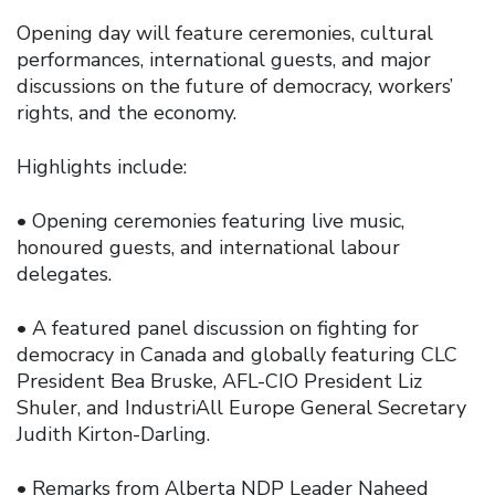
Opening day will feature ceremonies, cultural
performances, international guests, and major
discussions on the future of democracy, workers’
rights, and the economy.
Highlights include:
• Opening ceremonies featuring live music,
honoured guests, and international labour
delegates.
• A featured panel discussion on fighting for
democracy in Canada and globally featuring CLC
President Bea Bruske, AFL-CIO President Liz
Shuler, and IndustriAll Europe General Secretary
Judith Kirton-Darling.
• Remarks from Alberta NDP Leader Naheed