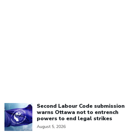
Click to open the link
Second Labour Code submission
warns Ottawa not to entrench
powers to end legal strikes
August 5, 2026