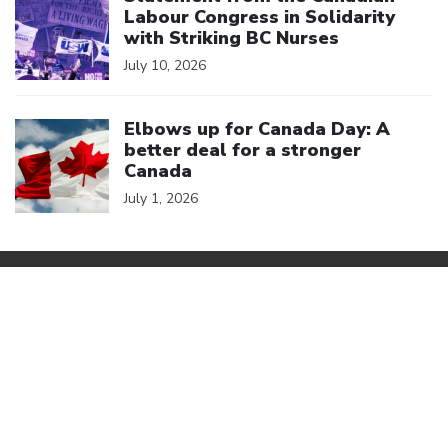
Labour Congress in Solidarity
with Striking BC Nurses
July 10, 2026
Click to open the link
Elbows up for Canada Day: A
better deal for a stronger
Canada
July 1, 2026
We are a member of
Canadian Labour Congress
(613) 526-7422
2841 Riverside Drive