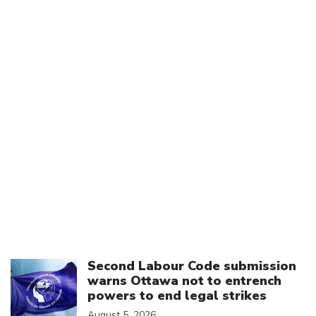
Click to open the link
Second Labour Code submission
warns Ottawa not to entrench
powers to end legal strikes
August 5, 2026