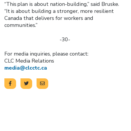
“This plan is about nation-building,” said Bruske.
“It is about building a stronger, more resilient
Canada that delivers for workers and
communities.”
-30-
For media inquiries, please contact:
CLC Media Relations
media@clcctc.ca