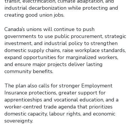
transit, electrification, climate adaptation, and
industrial decarbonization while protecting and
creating good union jobs.
Canada’s unions will continue to push
governments to use public procurement, strategic
investment, and industrial policy to strengthen
domestic supply chains, raise workplace standards,
expand opportunities for marginalized workers,
and ensure major projects deliver lasting
community benefits.
The plan also calls for stronger Employment
Insurance protections, greater support for
apprenticeships and vocational education, and a
worker-centred trade agenda that prioritizes
domestic capacity, labour rights, and economic
sovereignty.