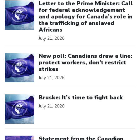
Letter to the Prime Minister: Call
for federal acknowledgement
and apology for Canada’s role in
the trafficking of enslaved
Africans
July 21, 2026
Click to open the link
New poll: Canadians draw a line:
protect workers, don’t restrict
strikes
July 21, 2026
Click to open the link
Bruske: It’s time to fight back
July 21, 2026
Click to open the link
Statement from the Canadian