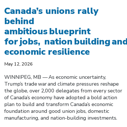
Canada’s unions rally
behind
ambitious blueprint
for jobs, nation building an
economic resilience
May 12, 2026
WINNIPEG, MB — As economic uncertainty,
Trump’s trade war and climate pressures reshape
the globe, over 2,000 delegates from every sector
of Canada’s economy have adopted a bold action
plan to build and transform Canada’s economic
foundation around good union jobs, domestic
manufacturing, and nation-building investments.