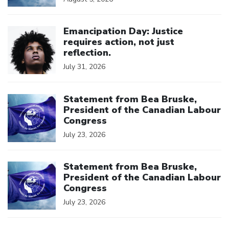
Click to open the link
Emancipation Day: Justice
requires action, not just
reflection.
July 31, 2026
Click to open the link
Statement from Bea Bruske,
President of the Canadian Labour
Congress
July 23, 2026
Click to open the link
Statement from Bea Bruske,
President of the Canadian Labour
Congress
July 23, 2026
Click to open the link