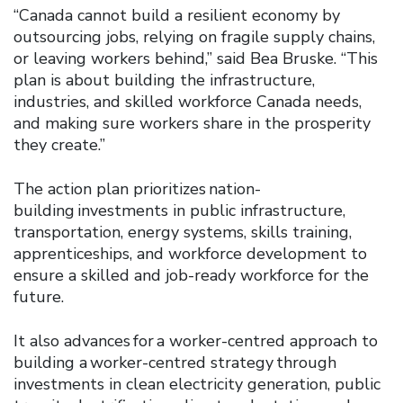
“Canada cannot build a resilient economy by
outsourcing jobs, relying on fragile supply chains,
or leaving workers behind,” said Bea Bruske. “This
plan is about building the infrastructure,
industries, and skilled workforce Canada needs,
and making sure workers share in the prosperity
they create.”
The action plan prioritizes nation-
building investments in public infrastructure,
transportation, energy systems, skills training,
apprenticeships, and workforce development to
ensure a skilled and job-ready workforce for the
future.
It also advances for a worker-centred approach to
building a worker-centred strategy through
investments in clean electricity generation, public