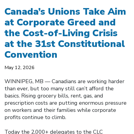
Canada’s Unions Take Aim
at Corporate Greed and
the Cost-of-Living Crisis
at the 31st Constitutional
Convention
May 12, 2026
WINNIPEG, MB — Canadians are working harder
than ever, but too many still can’t afford the
basics. Rising grocery bills, rent, gas, and
prescription costs are putting enormous pressure
on workers and their families while corporate
profits continue to climb.
Today the 2,000+ delegates to the CLC