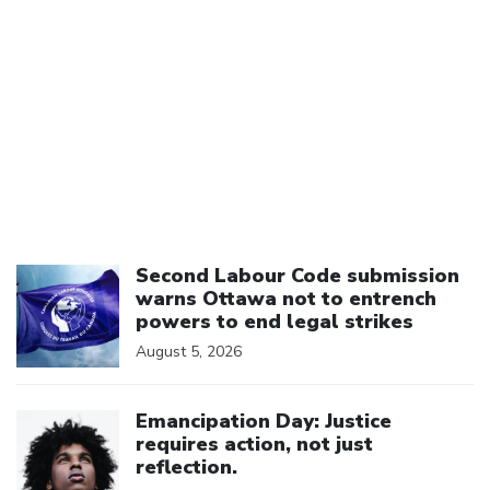
Click to open the link
Second Labour Code submission
warns Ottawa not to entrench
powers to end legal strikes
August 5, 2026
Click to open the link
Emancipation Day: Justice
requires action, not just
reflection.