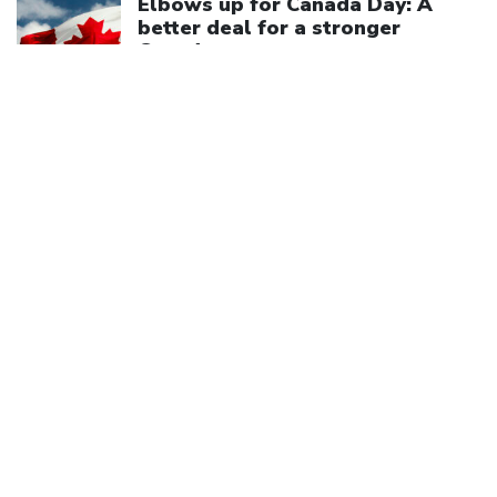
Elbows up for Canada Day: A
better deal for a stronger
Canada
July 1, 2026
We are a member of
Canadian Labour Congress
(613) 526-7422
2841 Riverside Drive
Ottawa, ON K1V 8X7
Privacy Policy