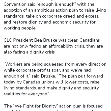
Convention said “enough is enough” with the
adoption of an ambitious action plan to raise living
standards, take on corporate greed and excess,
and restore dignity and economic security for
working people.
CLC President Bea Bruske was clear: Canadians
are not only facing an affordability crisis, they are
also facing a dignity crisis.
“Workers are being squeezed from every direction
while corporate profits soar, and we’ve had
enough of it,” said Bruske. “The plan put forward
today by Canada’s unions will lower costs, raise
living standards, and make dignity and security
realities for everyone.”
The “We Fight for Dignity” action plan is focused