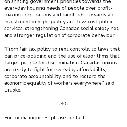
on shifting government priorities towards the
everyday housing needs of people over profit-
making corporations and landlords, towards an
investment in high-quality and low-cost public
services, strengthening Canada’s social safety net,
and stronger regulation of corporate behaviour.
“From fair tax policy to rent controls, to laws that
ban price-gouging and the use of algorithms that
target people for discrimination, Canada’s unions
are ready to fight for everyday affordability,
corporate accountability, and to restore the
economic equality of workers everywhere,” said
Bruske.
-30-
For media inquiries, please contact: