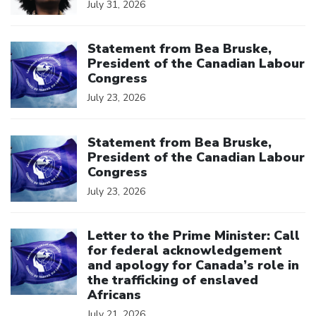
July 31, 2026
Click to open the link
Statement from Bea Bruske,
President of the Canadian Labour
Congress
July 23, 2026
Click to open the link
Statement from Bea Bruske,
President of the Canadian Labour
Congress
July 23, 2026
Click to open the link
Letter to the Prime Minister: Call
for federal acknowledgement
and apology for Canada’s role in
the trafficking of enslaved
Africans
July 21, 2026