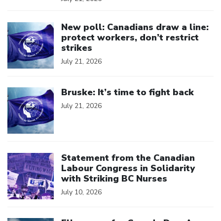
Click to open the link
New poll: Canadians draw a line:
protect workers, don’t restrict
strikes
July 21, 2026
Click to open the link
Bruske: It’s time to fight back
July 21, 2026
Click to open the link
Statement from the Canadian
Labour Congress in Solidarity
with Striking BC Nurses
July 10, 2026
Click to open the link