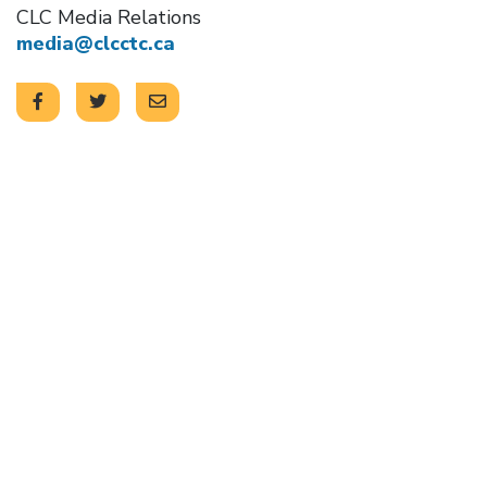
CLC Media Relations
media@clcctc.ca