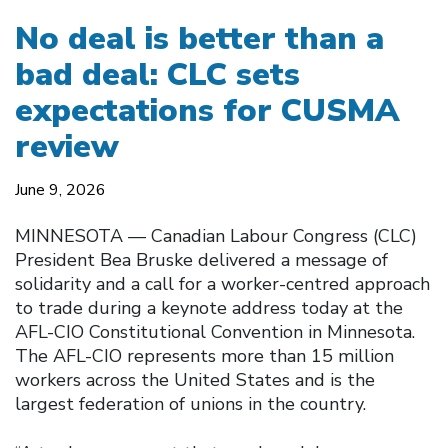
No deal is better than a
bad deal: CLC sets
expectations for CUSMA
review
June 9, 2026
MINNESOTA — Canadian Labour Congress (CLC)
President Bea Bruske delivered a message of
solidarity and a call for a worker-centred approach
to trade during a keynote address today at the
AFL-CIO Constitutional Convention in Minnesota.
The AFL-CIO represents more than 15 million
workers across the United States and is the
largest federation of unions in the country.