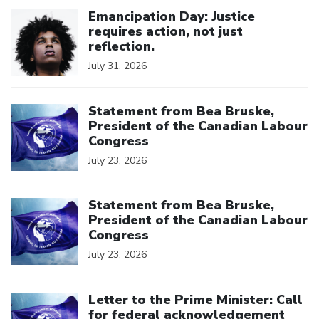
Click to open the link
Emancipation Day: Justice
requires action, not just
reflection.
July 31, 2026
Click to open the link
Statement from Bea Bruske,
President of the Canadian Labour
Congress
July 23, 2026
Click to open the link
Statement from Bea Bruske,
President of the Canadian Labour
Congress
July 23, 2026
Click to open the link
Letter to the Prime Minister: Call
for federal acknowledgement