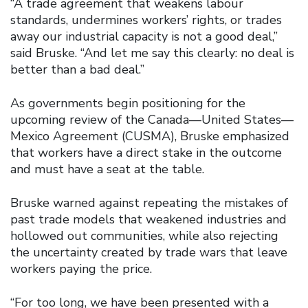
“A trade agreement that weakens labour
standards, undermines workers’ rights, or trades
away our industrial capacity is not a good deal,”
said Bruske. “And let me say this clearly: no deal is
better than a bad deal.”
As governments begin positioning for the
upcoming review of the Canada—United States—
Mexico Agreement (CUSMA), Bruske emphasized
that workers have a direct stake in the outcome
and must have a seat at the table.
Bruske warned against repeating the mistakes of
past trade models that weakened industries and
hollowed out communities, while also rejecting
the uncertainty created by trade wars that leave
workers paying the price.
“For too long, we have been presented with a