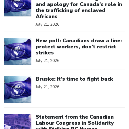
and apology for Canada’s role in
the trafficking of enslaved
Africans
July 21, 2026
Click to open the link
New poll: Canadians draw a line:
protect workers, don’t restrict
strikes
July 21, 2026
Click to open the link
Bruske: It’s time to fight back
July 21, 2026
Click to open the link
Statement from the Canadian
Labour Congress in Solidarity