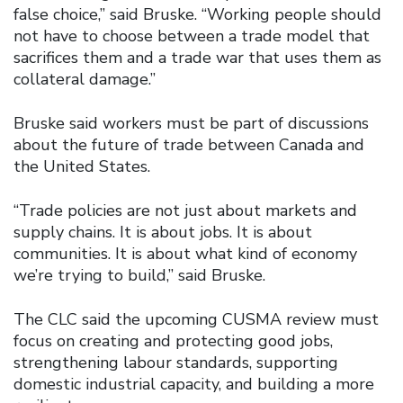
false choice,” said Bruske. “Working people should
not have to choose between a trade model that
sacrifices them and a trade war that uses them as
collateral damage.”
Bruske said workers must be part of discussions
about the future of trade between Canada and
the United States.
“Trade policies are not just about markets and
supply chains. It is about jobs. It is about
communities. It is about what kind of economy
we’re trying to build,” said Bruske.
The CLC said the upcoming CUSMA review must
focus on creating and protecting good jobs,
strengthening labour standards, supporting
domestic industrial capacity, and building a more