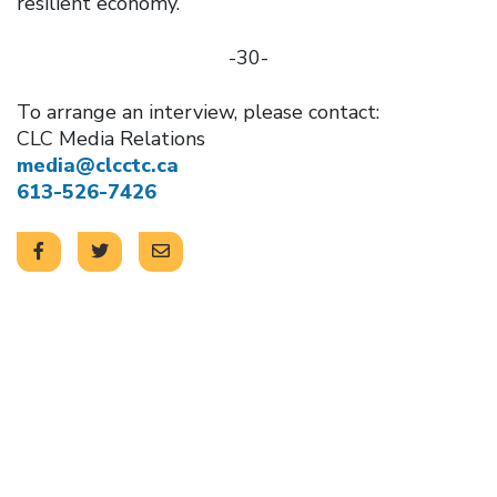
resilient economy.
-30-
To arrange an interview, please contact:
CLC Media Relations
media@clcctc.ca
613-526-7426