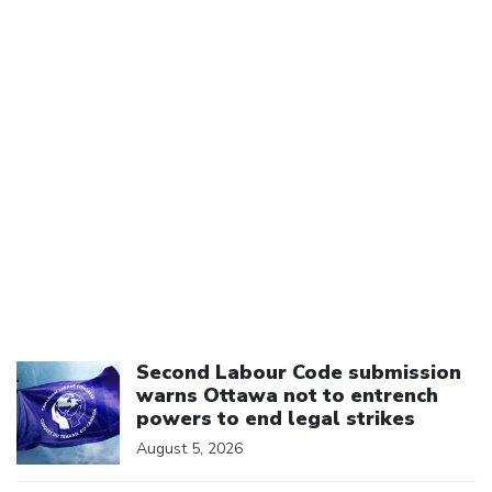
Click to open the link
Second Labour Code submission
warns Ottawa not to entrench
powers to end legal strikes
August 5, 2026