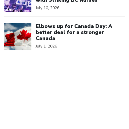
with Striking BC Nurses
July 10, 2026
Click to open the link
Elbows up for Canada Day: A
better deal for a stronger
Canada
July 1, 2026
We are a member of
Canadian Labour Congress
(613) 526-7422
2841 Riverside Drive
Ottawa, ON K1V 8X7