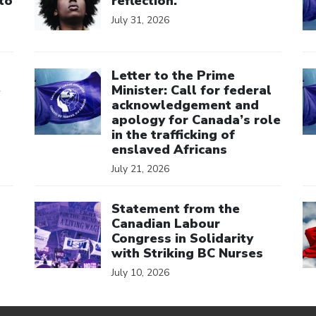
to
reflection.
July 31, 2026
Click to open the link
Cl
Letter to the Prime
e
Minister: Call for federal
acknowledgement and
apology for Canada’s role
in the trafficking of
enslaved Africans
July 21, 2026
Click to open the link
Cl
Statement from the
Canadian Labour
Congress in Solidarity
with Striking BC Nurses
July 10, 2026