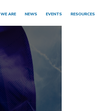
WE ARE
NEWS
EVENTS
RESOURCES