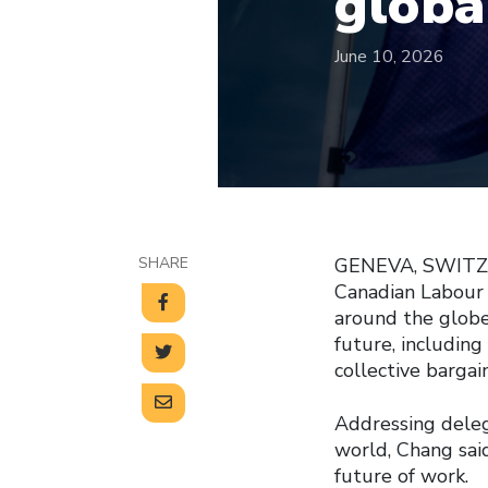
globa
June 10, 2026
SHARE
GENEVA, SWITZER
Canadian Labour 
around the globe
future, including
collective bargain
Addressing dele
world, Chang sai
future of work.