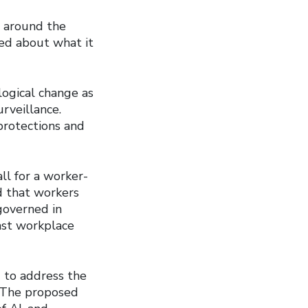
s around the
ied about what it
ogical change as
urveillance.
protections and
ll for a worker-
ed that workers
governed in
nst workplace
e
to address the
. The proposed