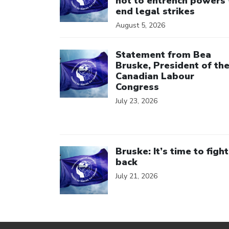
not to entrench powers 
end legal strikes
August 5, 2026
Click to open the link
Statement from Bea
Bruske, President of th
Canadian Labour
Congress
July 23, 2026
Click to open the link
Bruske: It’s time to fight
back
July 21, 2026