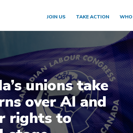
JOIN US
TAKE ACTION
WHO 
a’s unions take
rns over AI and
r rights to