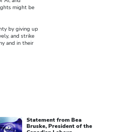
f AI, and
rights might be
nty by giving up
ely, and strike
y and in their
ick to open the link
Statement from Bea
Bruske, President of the