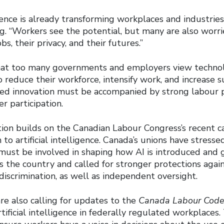
ligence is already transforming workplaces and industrie
ng. “Workers see the potential, but many are also worr
bs, their privacy, and their futures.”
at too many governments and employers view technol
 reduce their workforce, intensify work, and increase s
ued innovation must be accompanied by strong labour 
r participation.
ion builds on the Canadian Labour Congress’s recent ca
to artificial intelligence. Canada’s unions have stress
 must be involved in shaping how AI is introduced and 
s the country and called for stronger protections agai
discrimination, as well as independent oversight.
re also calling for updates to the
Canada Labour Cod
tificial intelligence in federally regulated workplaces