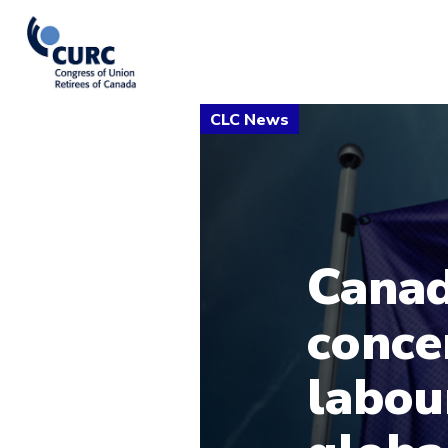
Canad
conce
labou