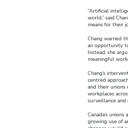
“Artificial intel
world,” said Cha
means for their jo
Chang warned th
an opportunity to
Instead, she arg
meaningful worke
Chang’s intervent
centred approach 
and their unions
workplaces acros
surveillance and 
Canada’s unions a
growing use of ar