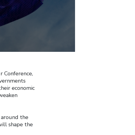
 Conference,
overnments
their economic
o weaken
 around the
will shape the