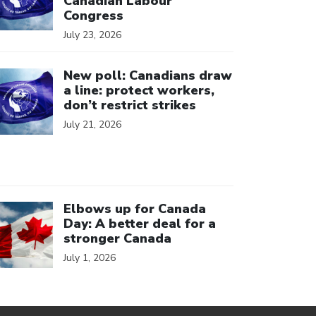
Canadian Labour
Congress
July 23, 2026
ick to open the link
New poll: Canadians draw
a line: protect workers,
don’t restrict strikes
July 21, 2026
ick to open the link
Elbows up for Canada
Day: A better deal for a
stronger Canada
July 1, 2026