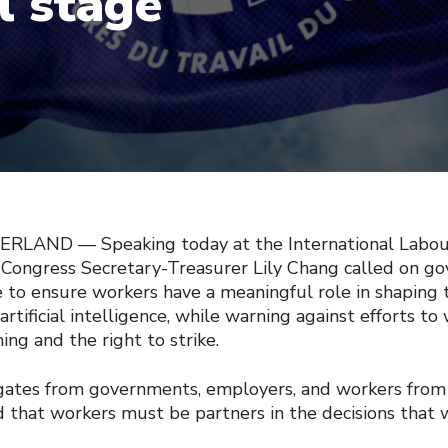
l stage
LAND — Speaking today at the International Labour
Congress Secretary-Treasurer Lily Chang called on g
 to ensure workers have a meaningful role in shaping 
 artificial intelligence, while warning against efforts t
ing and the right to strike.
gates from governments, employers, and workers from
d that workers must be partners in the decisions that 