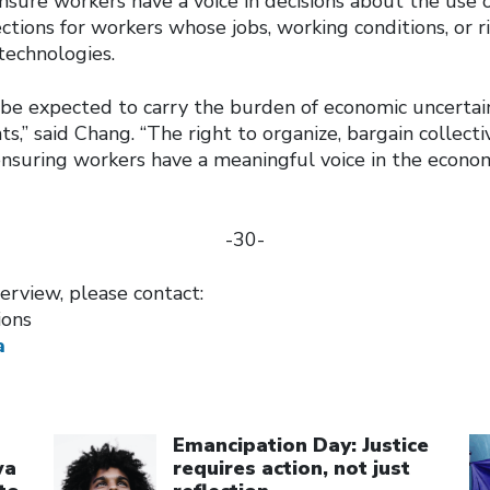
sure workers have a voice in decisions about the use o
ctions for workers whose jobs, working conditions, or 
technologies.
be expected to carry the burden of economic uncertai
s,” said Chang. “The right to organize, bargain collectiv
ensuring workers have a meaningful voice in the econom
-30-
erview, please contact:
ions
a
Click to open the link
Cl
Emancipation Day: Justice
wa
requires action, not just