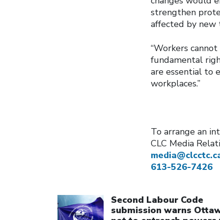
changes would en
strengthen prote
affected by new 
“Workers cannot 
fundamental right
are essential to 
workplaces.”
To arrange an int
CLC Media Relat
media@clcctc.c
613-526-7426
Click to open the link
Second Labour Code
submission warns Otta