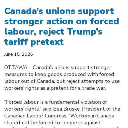
Canada’s unions support
stronger action on forced
labour, reject Trump’s
tariff pretext
June 15, 2026
OTTAWA – Canada’s unions support stronger
measures to keep goods produced with forced
labour out of Canada, but reject attempts to use
workers’ rights as a pretext for a trade war.
“Forced labour is a fundamental violation of
workers’ rights,” said Bea Bruske, President of the
Canadian Labour Congress. “Workers in Canada
should not be forced to compete against