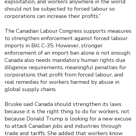
exploitation, and workers anywhere in the world
should not be subjected to forced labour so
corporations can increase their profits.”
The Canadian Labour Congress supports measures
to strengthen enforcement against forced labour
imports in Bill C-35. However, stronger
enforcement of an import ban alone is not enough.
Canada also needs mandatory human rights due
diligence requirements, meaningful penalties for
corporations that profit from forced labour, and
real remedies for workers harmed by abuse in
global supply chains.
Bruske said Canada should strengthen its laws
because it is the right thing to do for workers, not
because Donald Trump is looking for a new excuse
to attack Canadian jobs and industries through
trade and tariffs. She added that workers know