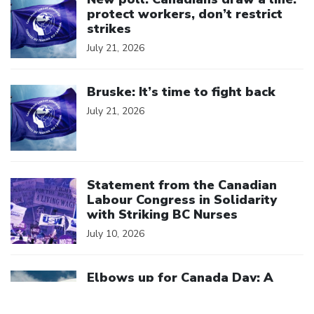
protect workers, don’t restrict
strikes
July 21, 2026
Click to open the link
Bruske: It’s time to fight back
July 21, 2026
Click to open the link
Statement from the Canadian
Labour Congress in Solidarity
with Striking BC Nurses
July 10, 2026
Click to open the link
Elbows up for Canada Day: A
better deal for a stronger
Canada