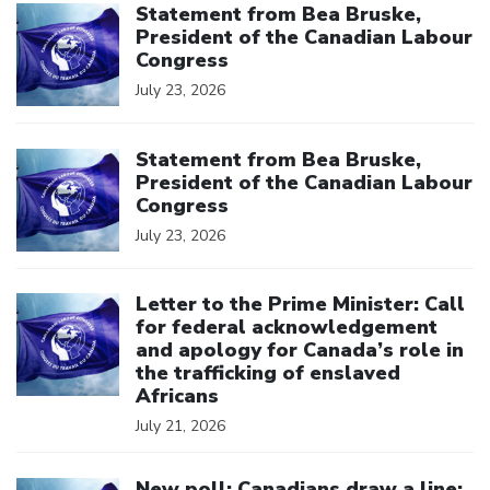
Statement from Bea Bruske,
President of the Canadian Labour
Congress
July 23, 2026
Click to open the link
Statement from Bea Bruske,
President of the Canadian Labour
Congress
July 23, 2026
Click to open the link
Letter to the Prime Minister: Call
for federal acknowledgement
and apology for Canada’s role in
the trafficking of enslaved
Africans
July 21, 2026
Click to open the link
New poll: Canadians draw a line: