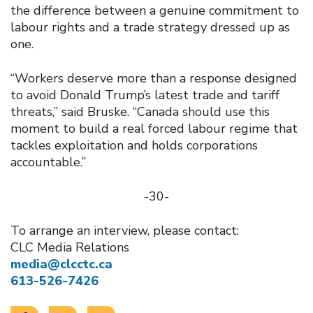
the difference between a genuine commitment to
labour rights and a trade strategy dressed up as
one.
“Workers deserve more than a response designed
to avoid Donald Trump’s latest trade and tariff
threats,” said Bruske. “Canada should use this
moment to build a real forced labour regime that
tackles exploitation and holds corporations
accountable.”
-30-
To arrange an interview, please contact:
CLC Media Relations
media@clcctc.ca
613-526-7426