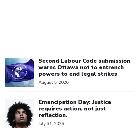
Click to open the link
Second Labour Code submission
warns Ottawa not to entrench
powers to end legal strikes
August 5, 2026
Click to open the link
Emancipation Day: Justice
requires action, not just
reflection.
July 31, 2026
Click to open the link