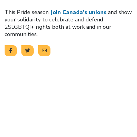
This Pride season,
join Canada’s unions
and show
your solidarity to celebrate and defend
2SLGBTQI+ rights both at work and in our
communities.