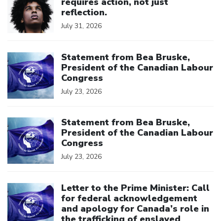
requires action, not just
reflection.
July 31, 2026
Click to open the link
Statement from Bea Bruske,
President of the Canadian Labour
Congress
July 23, 2026
Click to open the link
Statement from Bea Bruske,
President of the Canadian Labour
Congress
July 23, 2026
Click to open the link
Letter to the Prime Minister: Call
for federal acknowledgement
and apology for Canada’s role in
the trafficking of enslaved