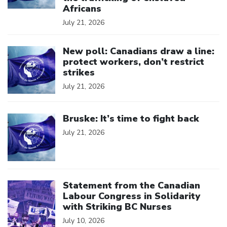
Africans
July 21, 2026
Click to open the link
New poll: Canadians draw a line:
protect workers, don’t restrict
strikes
July 21, 2026
Click to open the link
Bruske: It’s time to fight back
July 21, 2026
Click to open the link
Statement from the Canadian
Labour Congress in Solidarity
with Striking BC Nurses
July 10, 2026