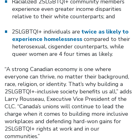
Racialized 2SLGBTQI+ community members
experience even greater income disparities
relative to their white counterparts; and
2SLGBTQI+ individuals are
twice as likely to
experience homelessness
compared to their
heterosexual, cisgender counterparts, while
queer women are 4 four times as likely.
“A strong Canadian economy is one where
everyone can thrive, no matter their background,
race, religion, or identity. That’s why building a
2SLGBTQI+-inclusive society benefits us all,” adds
Larry Rousseau, Executive Vice President of the
CLC. “Canada’s unions will continue to lead the
charge when it comes to building more inclusive
workplaces and defending hard-won gains for
2SLGBTQI+ rights at work and in our
communities.”