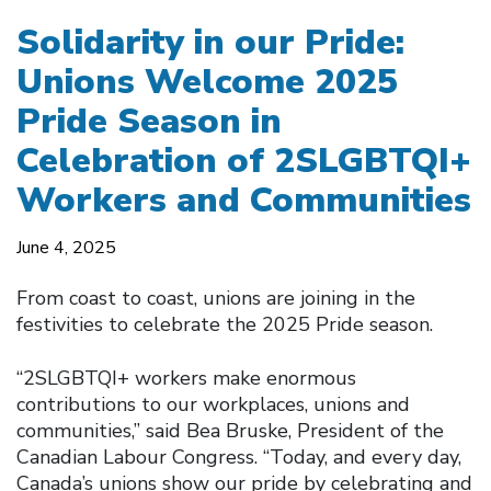
Solidarity in our Pride:
Unions Welcome 2025
Pride Season in
Celebration of 2SLGBTQI+
Workers and Communities
June 4, 2025
From coast to coast, unions are joining in the
festivities to celebrate the 2025 Pride season.
“2SLGBTQI+ workers make enormous
contributions to our workplaces, unions and
communities,” said Bea Bruske, President of the
Canadian Labour Congress. “Today, and every day,
Canada’s unions show our pride by celebrating and