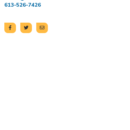
613-526-7426