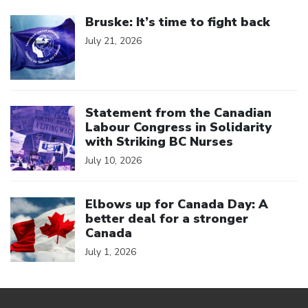
Click to open the link
Bruske: It’s time to fight back
July 21, 2026
Click to open the link
Statement from the Canadian
Labour Congress in Solidarity
with Striking BC Nurses
July 10, 2026
Click to open the link
Elbows up for Canada Day: A
better deal for a stronger
Canada
July 1, 2026