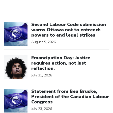
Click to open the link
Second Labour Code submission
warns Ottawa not to entrench
powers to end legal strikes
August 5, 2026
Click to open the link
Emancipation Day: Justice
requires action, not just
reflection.
July 31, 2026
Click to open the link
Statement from Bea Bruske,
President of the Canadian Labour
Congress
July 23, 2026