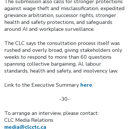
The submission also calls for stronger protections
against wage theft and misclassification, expedited
grievance arbitration, successor rights, stronger
health and safety protections, and safeguards
around AI and workplace surveillance.
The CLC says the consultation process itself was
rushed and overly broad, giving stakeholders only
weeks to respond to more than 60 questions
spanning collective bargaining, AI, labour
standards, health and safety, and insolvency law.
Link to the Executive Summary
here
.
-30-
To arrange an interview, please contact:
CLC Media Relations
media@clcctc.ca