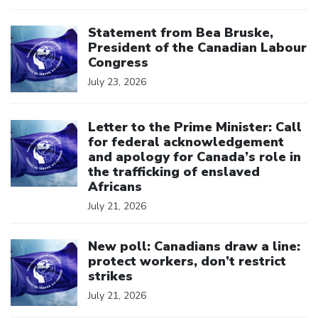
Click to open the link
Statement from Bea Bruske,
President of the Canadian Labour
Congress
July 23, 2026
Click to open the link
Letter to the Prime Minister: Call
for federal acknowledgement
and apology for Canada’s role in
the trafficking of enslaved
Africans
July 21, 2026
Click to open the link
New poll: Canadians draw a line:
protect workers, don’t restrict
strikes
July 21, 2026