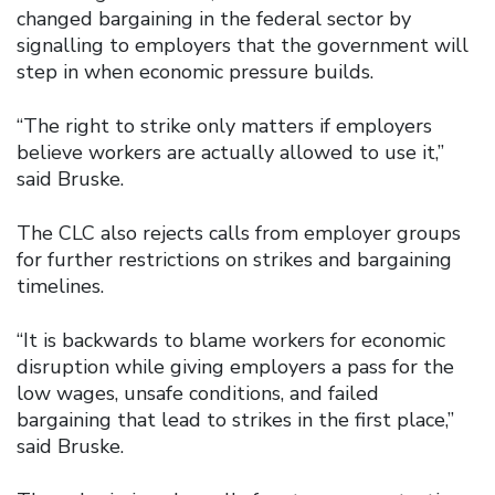
changed bargaining in the federal sector by
signalling to employers that the government will
step in when economic pressure builds.
“The right to strike only matters if employers
believe workers are actually allowed to use it,”
said Bruske.
The CLC also rejects calls from employer groups
for further restrictions on strikes and bargaining
timelines.
“It is backwards to blame workers for economic
disruption while giving employers a pass for the
low wages, unsafe conditions, and failed
bargaining that lead to strikes in the first place,”
said Bruske.