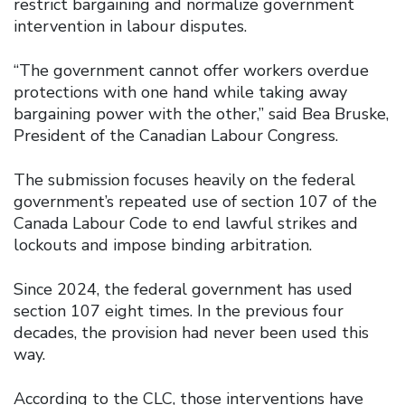
restrict bargaining and normalize government
intervention in labour disputes.
“The government cannot offer workers overdue
protections with one hand while taking away
bargaining power with the other,” said Bea Bruske,
President of the Canadian Labour Congress.
The submission focuses heavily on the federal
government’s repeated use of section 107 of the
Canada Labour Code to end lawful strikes and
lockouts and impose binding arbitration.
Since 2024, the federal government has used
section 107 eight times. In the previous four
decades, the provision had never been used this
way.
According to the CLC, those interventions have