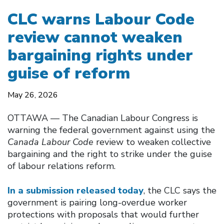
CLC warns Labour Code
review cannot weaken
bargaining rights under
guise of reform
May 26, 2026
OTTAWA –– The Canadian Labour Congress is
warning the federal government against using the
Canada Labour Code
review to weaken collective
bargaining and the right to strike under the guise
of labour relations reform.
In a submission released today
, the CLC says the
government is pairing long-overdue worker
protections with proposals that would further