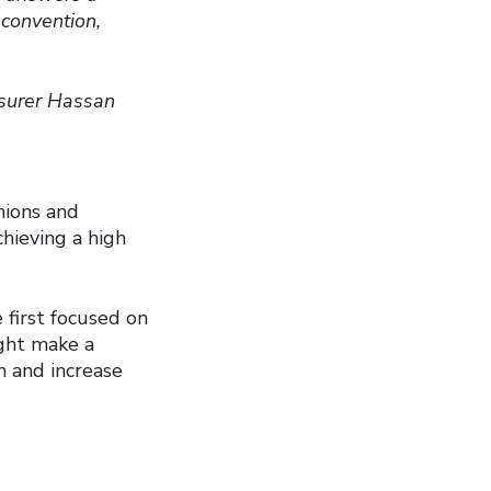
convention,
surer Hassan
nions and
hieving a high
 first focused on
ight make a
n and increase