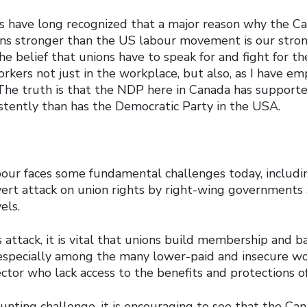
sts have long recognized that a major reason why the C
 stronger than the US labour movement is our strong
the belief that unions have to speak for and fight for th
orkers not just in the workplace, but also, as I have em
 The truth is that the NDP here in Canada has supporte
tently than has the Democratic Party in the USA.
our faces some fundamental challenges today, includin
vert attack on union rights by right-wing governments 
els.
s attack, it is vital that unions build membership and 
specially among the many lower-paid and insecure wo
ector who lack access to the benefits and protections of
aunting challenge, it is encouraging to see that the Ca