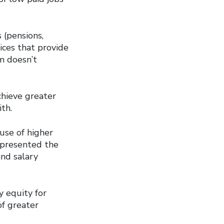
 (pensions,
ices that provide
em doesn’t
chieve greater
th.
use of higher
epresented the
and salary
y equity for
of greater