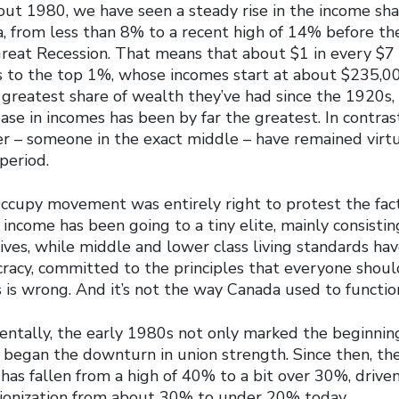
out 1980, we have seen a steady rise in the income sha
, from less than 8% to a recent high of 14% before the
 Great Recession. That means that about $1 in every $7 
to the top 1%, whose incomes start at about $235,00
 greatest share of wealth they’ve had since the 1920s,
ease in incomes has been by far the greatest. In contras
r – someone in the exact middle – have remained virt
period.
Occupy movement was entirely right to protest the fact
ll income has been going to a tiny elite, mainly consistin
ives, while middle and lower class living standards ha
ocracy, committed to the principles that everyone shou
his is wrong. And it’s not the way Canada used to functio
dentally, the early 1980s not only marked the beginnin
so began the downturn in union strength. Since then, th
 has fallen from a high of 40% to a bit over 30%, driven 
nionization from about 30% to under 20% today.