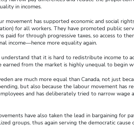
lity in incomes.
ur movement has supported economic and social rights
ation) for all workers. They have promoted public serv
ens paid for through progressive taxes, so access to th
nal income—hence more equality again.
understand that it is hard to redistribute income to a
e earned from the market is highly unequal to begin wi
weden are much more equal than Canada, not just beca
 spending, but also because the labour movement has r
 employees and has deliberately tried to narrow wage 
vements have also taken the lead in bargaining for pa
ized groups, thus again serving the democratic cause 