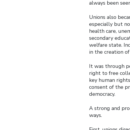
always been seen
Unions also becam
especially but n
health care, une
secondary educat
welfare state. I
in the creation o
It was through po
right to free col
key human rights
consent of the pr
democracy.
A strong and pro
ways.
First, unions dir