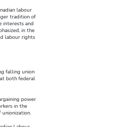
anadian labour
er tradition of
e interests and
phasized, in the
d labour rights
g falling union
at both federal
bargaining power
rkers in the
 unionization.
nadian Labour