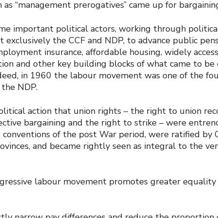
 as “management prerogatives” came up for bargainin
e important political actors, working through political
ot exclusively the CCF and NDP, to advance public pens
mployment insurance, affordable housing, widely access
ion and other key building blocks of what came to be 
ndeed, in 1960 the labour movement was one of the fo
f the NDP.
litical action that union rights – the right to union rec
lective bargaining and the right to strike – were entrenc
 conventions of the post War period, were ratified by
ovinces, and became rightly seen as integral to the ver
gressive labour movement promotes greater equality
ectly narrow pay differences and reduce the proportion 