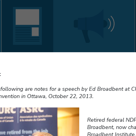
t
e following are notes for a speech by Ed Broadbent at 
onvention in Ottawa, October 22, 2013.
Retired federal ND
Broadbent, now chai
Broadbent Institute