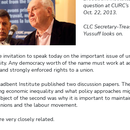
question at CURC’s 
Oct. 22, 2013.
CLC Secretary-Trea
Yussuff looks on.
 invitation to speak today on the important issue of u
ity. Any democracy worth of the name must work at ac
 and strongly enforced rights to a union.
oadbent Institute published two discussion papers. The
sing economic inequality and what policy approaches m
ubject of the second was why it is important to maintai
unions and the labour movement.
e very closely related.