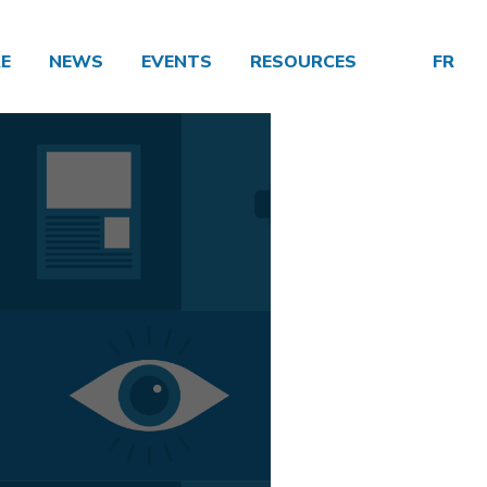
E
NEWS
EVENTS
RESOURCES
FR