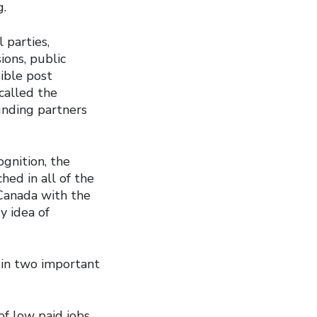
g.
 parties,
ions, public
ible post
called the
unding partners
ognition, the
hed in all of the
 Canada with the
y idea of
 in two important
of low paid jobs