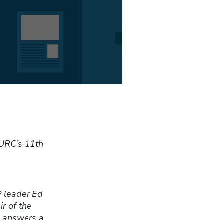
CURC’s 11th
P leader Ed
r of the
, answers a