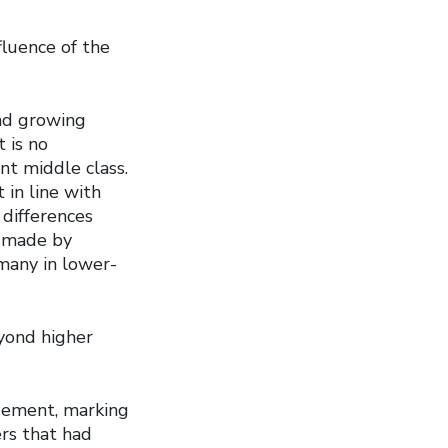
fluence of the
and growing
 is no
nt middle class.
 in line with
differences
s made by
 many in lower-
eyond higher
gement, marking
ers that had