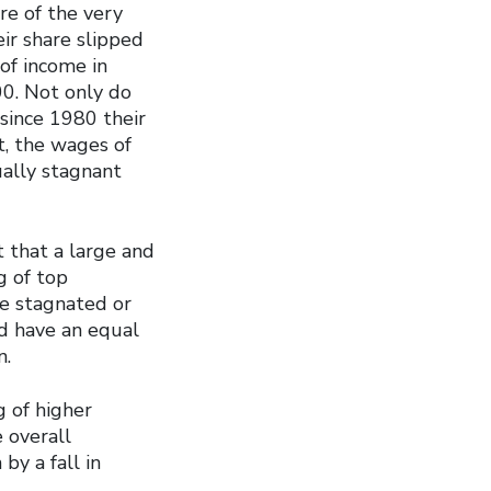
re of the very
ir share slipped
of income in
0. Not only do
 since 1980 their
t, the wages of
ually stagnant
 that a large and
g of top
ve stagnated or
ld have an equal
n.
g of higher
e overall
by a fall in