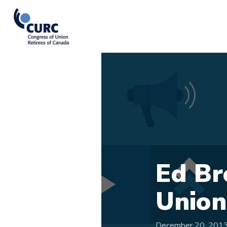
Ed Br
Union
December 20, 201