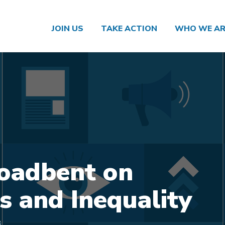
JOIN US
TAKE ACTION
WHO WE AR
oadbent on
s and Inequality
3