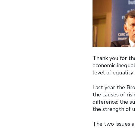
Thank you for the
economic inequal
level of equality
Last year the Br
the causes of ri
difference; the s
the strength of 
The two issues ar