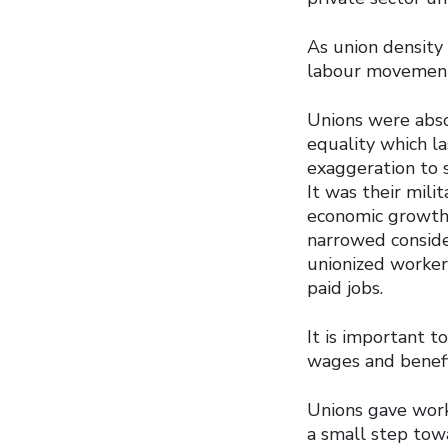
As union density 
labour movemen
Unions were abso
equality which la
exaggeration to 
It was their mili
economic growth.
narrowed consid
unionized worker
paid jobs.
It is important t
wages and benefi
Unions gave wor
a small step towa