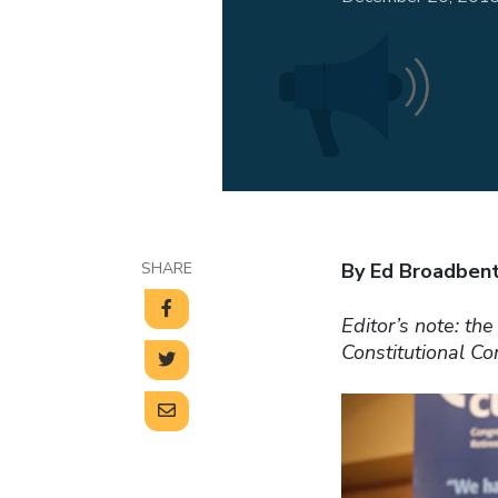
SHARE
By Ed Broadben
Editor’s note: th
Constitutional C