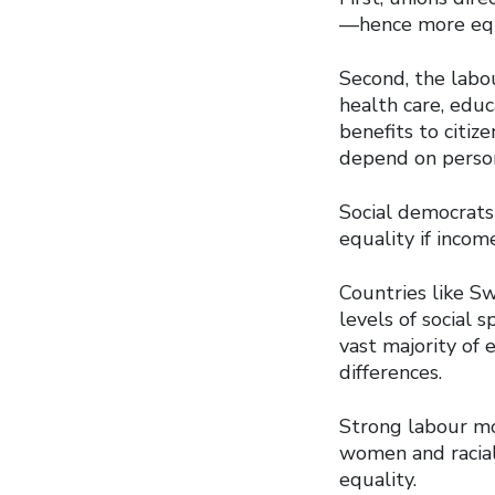
—hence more equa
Second, the labo
health care, educ
benefits to citiz
depend on perso
Social democrats 
equality if incom
Countries like S
levels of social
vast majority of
differences.
Strong labour mo
women and racial
equality.