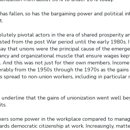
has fallen, so has the bargaining power and political in
t.
lutely pivotal actors in the era of shared prosperity 
sted from the post War period until the early 1980s. It
say that unions were the principal cause of the emerge
tancy and organizational muscle that ensure wages kept
 And this was not just for their own members. Income 
erably from the 1950s through the 1970s as the gain
s spread to non-union workers, including in particular
o underline that the gains of unionization went well b
ts.
kers some power in the workplace compared to mana
rds democratic citizenship at work. Increasingly, matt