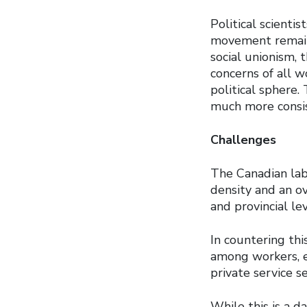
Political scienti
movement remains
social unionism, 
concerns of all w
political sphere.
much more consis
Challenges
The Canadian lab
density and an o
and provincial lev
In countering thi
among workers, e
private service s
While this is a d