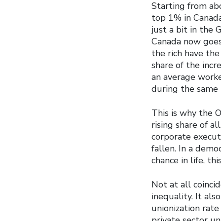
Starting from ab
top 1% in Canada
just a bit in the
Canada now goes 
the rich have the
share of the incr
an average worke
during the same 
This is why the 
rising share of a
corporate execut
fallen. In a dem
chance in life, t
Not at all coinci
inequality. It al
unionization rate
private sector u