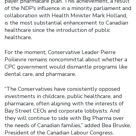
payer pharmacare plan. This achievement, a result
of the NDP’s influence in a minority parliament and
collaboration with Health Minister Mark Holland,
is the most substantial enhancement to Canadian
healthcare since the introduction of public
healthcare.
For the moment, Conservative Leader Pierre
Poilievre remains noncommittal about whether a
CPC government would dismantle programs like
dental care, and pharmacare.
“The Conservatives have consistently opposed
investments in childcare, public healthcare, and
pharmacare, often aligning with the interests of
Bay Street CEOs and corporate lobbyists. And
they will continue to side with Big Pharma over
the needs of Canadian families,” added Bea Bruske,
President of the Canadian Labour Congress.