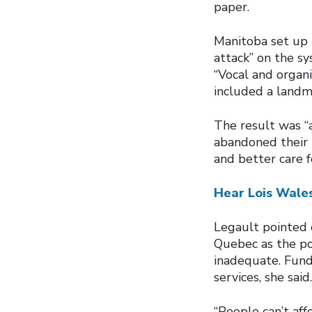
paper.
Manitoba set up t
attack” on the s
“Vocal and organi
included a landm
The result was “a
abandoned their p
and better care f
Hear Lois Wales
Legault pointed o
Quebec as the po
inadequate. Funds
services, she said.
“People can’t aff