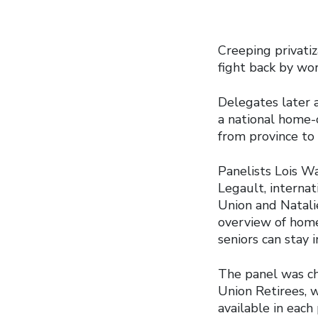
Creeping privatiz
fight back by wor
Delegates later 
a national home-
from province to 
Panelists Lois W
Legault, interna
Union and Natalie
overview of home
seniors can stay 
The panel was ch
Union Retirees, 
available in eac