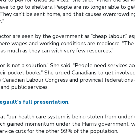
ave to go to shelters. People are no longer able to ge
. They can’t be sent home, and that causes overcrowding
.”
ctor are seen by the government as “cheap labour,” esp
where wages and working conditions are mediocre. “The
as much as they can with very few resources.”
or is not a solution.” She said. “People need services ac
eir pocket books.” She urged Canadians to get involved
 Canadian Labour Congress and provincial federations 
and public services.
egault’s full presentation
.
t “our health care system is being stolen from under 
hich gained momentum under the Harris government, wi
service cuts for the other 99% of the population.