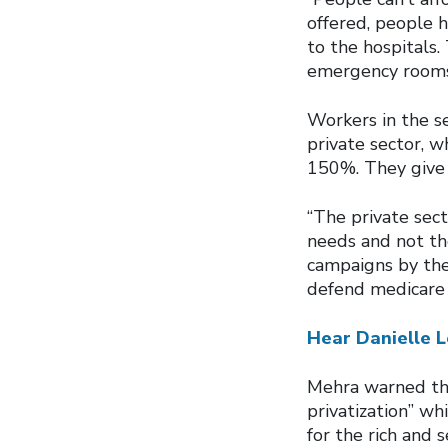
offered, people h
to the hospitals
emergency rooms
Workers in the se
private sector, 
150%. They give 
“The private sect
needs and not th
campaigns by the
defend medicare 
Hear Danielle L
Mehra warned tha
privatization” w
for the rich and 