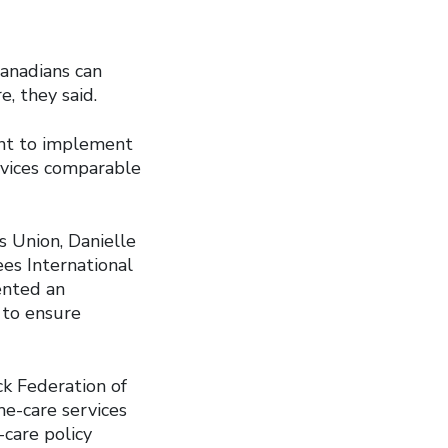
Canadians can
e, they said.
ent to implement
rvices comparable
 Union, Danielle
ees International
ented an
 to ensure
ck Federation of
me-care services
-care policy