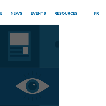
E
NEWS
EVENTS
RESOURCES
FR