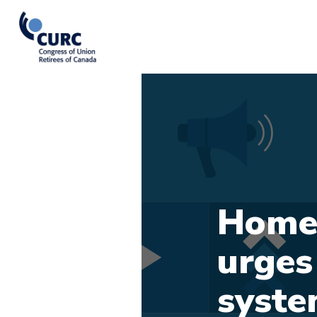
Home-
urges 
syst