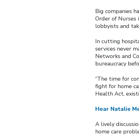
Big companies hav
Order of Nurses 
lobbyists and tak
In cutting hospit
services never ma
Networks and Com
bureaucracy befor
“The time for co
fight for home ca
Health Act, exist
Hear Natalie Me
A lively discuss
home care proble