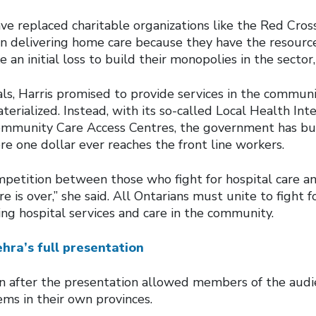
e replaced charitable organizations like the Red Cross
in delivering home care because they have the resource
e an initial loss to build their monopolies in the sector
als, Harris promised to provide services in the communi
terialized. Instead, with its so-called Local Health In
munity Care Access Centres, the government has buil
e one dollar ever reaches the front line workers.
mpetition between those who fight for hospital care 
re is over,” she said. All Ontarians must unite to fight 
ing hospital services and care in the community.
hra’s full presentation
ion after the presentation allowed members of the audi
ms in their own provinces.