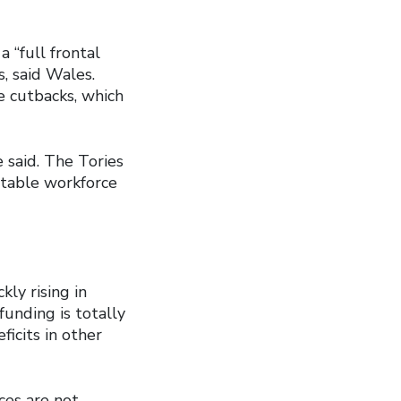
 “full frontal
, said Wales.
e cutbacks, which
 said. The Tories
 stable workforce
ly rising in
unding is totally
icits in other
ices are not