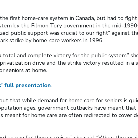
he first home-care system in Canada, but had to fight a
ystem by the Filmon Tory government in the mid-1990s
zed public support was crucial to our fight” against th
ark strike by home-care workers in 1996.
 total and complete victory for the public system,” she
rivatization drive and the strike victory resulted in a
or seniors at home.
’ full presentation
.
ut that while demand for home care for seniors is quick
pulation ages, government cutbacks have meant that f
 meant for home care are often redirected to cover def
ord to pay for these services,” she said. “When the serv