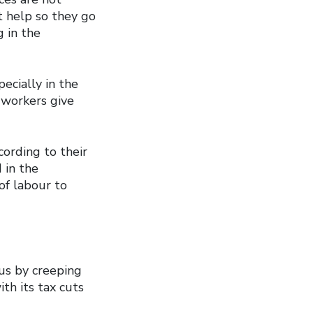
t help so they go
 in the
ecially in the
 workers give
cording to their
 in the
of labour to
us by creeping
th its tax cuts