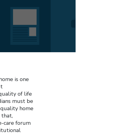
 home is one
nt
uality of life
adians must be
r quality home
 that,
e-care forum
tutional