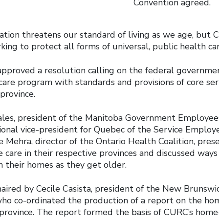
Convention agreed.
ation threatens our standard of living as we age, but 
king to protect all forms of universal, public health car
approved a resolution calling on the federal governm
care program with standards and provisions of core se
province.
ales, president of the Manitoba Government Employees
tional vice-president for Quebec of the Service Employ
 Mehra, director of the Ontario Health Coalition, pres
 care in their respective provinces and discussed ways
in their homes as they get older.
aired by Cecile Casista, president of the New Brunswi
who co-ordinated the production of a report on the ho
h province. The report formed the basis of CURC’s home