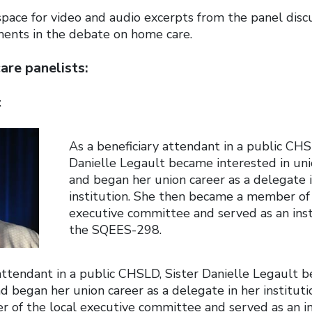
pace for video and audio excerpts from the panel disc
ents in the debate on home care.
re panelists:
t
As a beneficiary attendant in a public CHS
Danielle Legault became interested in unio
and began her union career as a delegate 
institution. She then became a member of 
executive committee and served as an inst
the SQEES-298.
 attendant in a public CHSLD, Sister Danielle Legault 
and began her union career as a delegate in her institut
of the local executive committee and served as an in