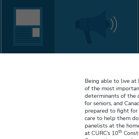
Being able to live at
of the most importa
determinants of the q
for seniors, and Can
prepared to fight fo
care to help them do
panelists at the hom
th
at CURC’s 10
Consti