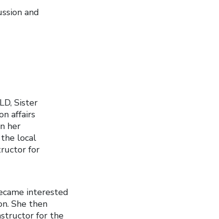
ussion and
LD, Sister
n affairs
in her
the local
ructor for
became interested
ion. She then
structor for the