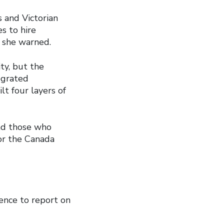
 and Victorian
s to hire
, she warned.
ty, but the
tegrated
t four layers of
and those who
for the Canada
ence to report on