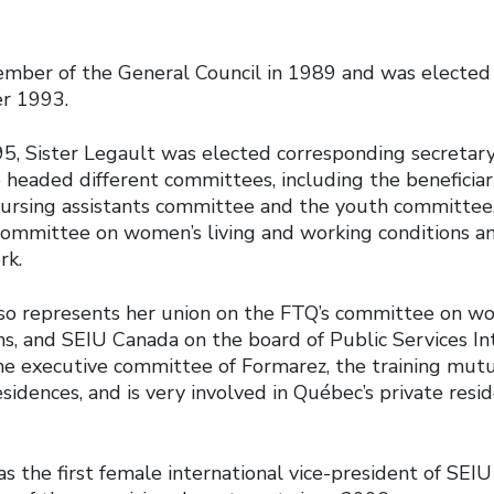
ber of the General Council in 1989 and was elected 
er 1993.
, Sister Legault was elected corresponding secretar
o headed different committees, including the beneficia
ursing assistants committee and the youth committee. 
 committee on women’s living and working conditions an
rk.
lso represents her union on the FTQ’s committee on wo
ns, and SEIU Canada on the board of Public Services In
he executive committee of Formarez, the training mutu
residences, and is very involved in Québec’s private resi
s the first female international vice-president of SEI