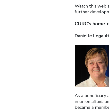
Watch this web s
further developm
CURC’s home-ca
Danielle Legaul
As a beneficiary
in union affairs 
became a member 