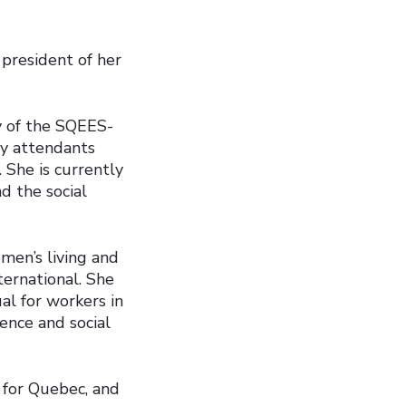
president of her
y of the SQEES-
ry attendants
She is currently
d the social
men’s living and
ternational. She
al for workers in
dence and social
U for Quebec, and