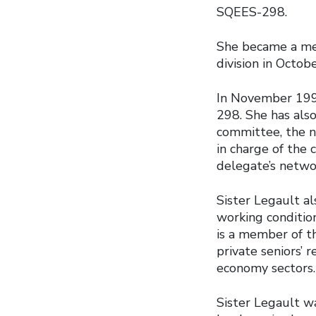
SQEES-298.
She became a mem
division in Octob
In November 1995
298. She has als
committee, the n
in charge of the
delegate’s netwo
Sister Legault a
working conditio
is a member of t
private seniors’ 
economy sectors.
Sister Legault wa