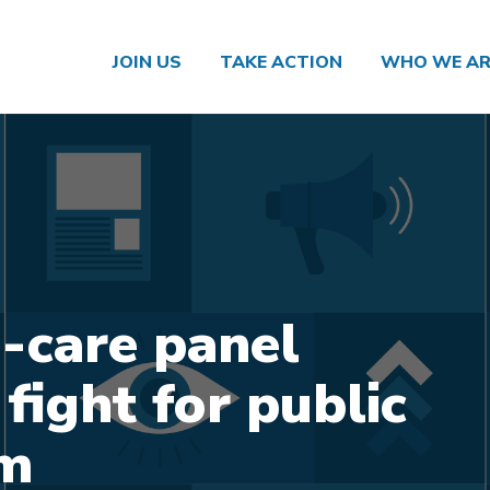
JOIN US
TAKE ACTION
WHO WE AR
care panel
fight for public
em