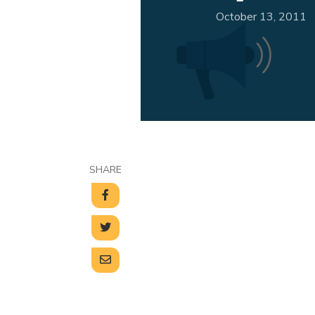
October 13, 2011
SHARE