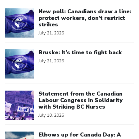
Click to open the link
New poll: Canadians draw a line:
protect workers, don’t restrict
strikes
July 21, 2026
Click to open the link
Bruske: It’s time to fight back
July 21, 2026
Click to open the link
Statement from the Canadian
Labour Congress in Solidarity
with Striking BC Nurses
July 10, 2026
Click to open the link
Elbows up for Canada Day: A