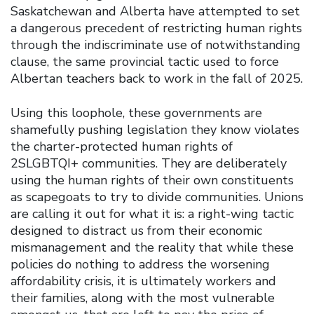
Saskatchewan and Alberta have attempted to set
a dangerous precedent of restricting human rights
through the indiscriminate use of notwithstanding
clause, the same provincial tactic used to force
Albertan teachers back to work in the fall of 2025.
Using this loophole, these governments are
shamefully pushing legislation they know violates
the charter-protected human rights of
2SLGBTQI+ communities. They are deliberately
using the human rights of their own constituents
as scapegoats to try to divide communities. Unions
are calling it out for what it is: a right-wing tactic
designed to distract us from their economic
mismanagement and the reality that while these
policies do nothing to address the worsening
affordability crisis, it is ultimately workers and
their families, along with the most vulnerable