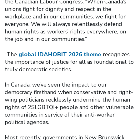
the Canadian Labour Congress. “When Canada’s
unions fight for dignity and respect in the
workplace and in our communities, we fight for
everyone. We will always relentlessly defend
human rights as workers’ rights everywhere, on
the job and in our communities.”
“The
global IDAHOBIT 2026 theme
recognizes
the importance of justice for all as foundational to
truly democratic societies.
In Canada, we’ve seen the impact to our
democracy firsthand when conservative and right-
wing politicians recklessly undermine the human
rights of 2SLGBTQI+ people and other vulnerable
communities in service of their anti-worker
political agendas.
Most recently, governments in New Brunswick,