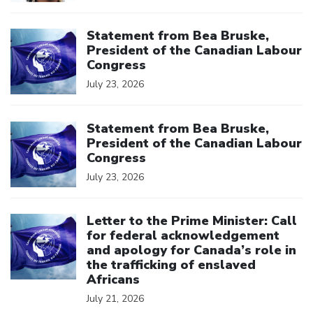
Click to open the link
Statement from Bea Bruske,
President of the Canadian Labour
Congress
July 23, 2026
Click to open the link
Statement from Bea Bruske,
President of the Canadian Labour
Congress
July 23, 2026
Click to open the link
Letter to the Prime Minister: Call
for federal acknowledgement
and apology for Canada’s role in
the trafficking of enslaved
Africans
July 21, 2026