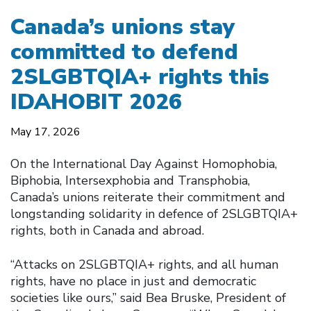
Canada’s unions stay
committed to defend
2SLGBTQIA+ rights this
IDAHOBIT 2026
May 17, 2026
On the International Day Against Homophobia,
Biphobia, Intersexphobia and Transphobia,
Canada’s unions reiterate their commitment and
longstanding solidarity in defence of 2SLGBTQIA+
rights, both in Canada and abroad.
“Attacks on 2SLGBTQIA+ rights, and all human
rights, have no place in just and democratic
societies like ours,” said Bea Bruske, President of