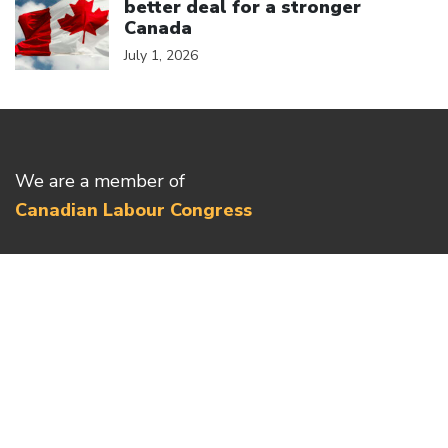
better deal for a stronger
Canada
July 1, 2026
We are a member of
Canadian Labour Congress
(613) 526-7422
2841 Riverside Drive
Ottawa, ON K1V 8X7
Privacy Policy