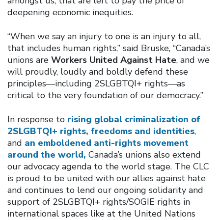
amongst us, that are left to pay the price of
deepening economic inequities.
“When we say an injury to one is an injury to all,
that includes human rights,” said Bruske, “Canada’s
unions are
Workers United Against Hate
, and we
will proudly, loudly and boldly defend these
principles—including 2SLGBTQI+ rights—as
critical to the very foundation of our democracy.”
In response to
rising global criminalization of
2SLGBTQI+ rights, freedoms and identities
,
and
an emboldened anti-rights movement
around the world,
Canada’s unions also extend
our advocacy agenda to the world stage. The CLC
is proud to be united with our allies against hate
and continues to lend our ongoing solidarity and
support of 2SLGBTQI+ rights/SOGIE rights in
international spaces like at the United Nations