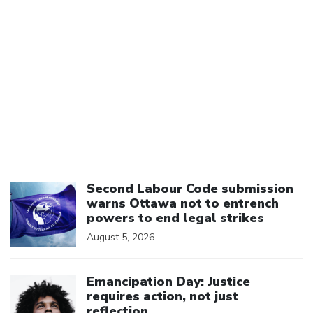
Click to open the link
Second Labour Code submission
warns Ottawa not to entrench
powers to end legal strikes
August 5, 2026
Click to open the link
Emancipation Day: Justice
requires action, not just
reflection.