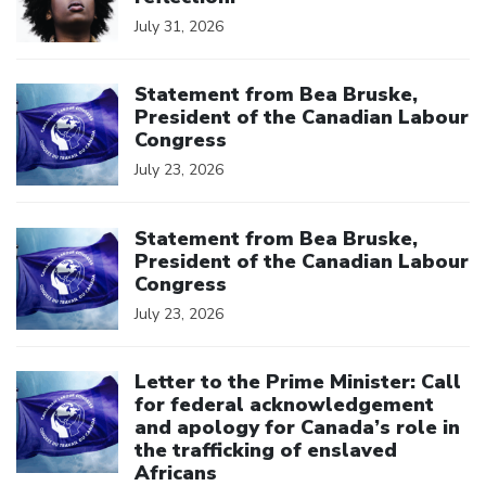
July 31, 2026
Click to open the link
Statement from Bea Bruske,
President of the Canadian Labour
Congress
July 23, 2026
Click to open the link
Statement from Bea Bruske,
President of the Canadian Labour
Congress
July 23, 2026
Click to open the link
Letter to the Prime Minister: Call
for federal acknowledgement
and apology for Canada’s role in
the trafficking of enslaved
Africans