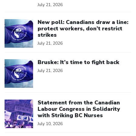
July 21, 2026
Click to open the link
New poll: Canadians draw a line:
protect workers, don’t restrict
strikes
July 21, 2026
Click to open the link
Bruske: It’s time to fight back
July 21, 2026
Click to open the link
Statement from the Canadian
Labour Congress in Solidarity
with Striking BC Nurses
July 10, 2026