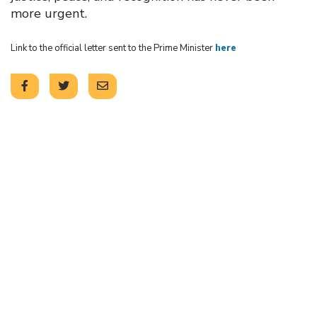
more urgent.
Link to the official letter sent to the Prime Minister
here