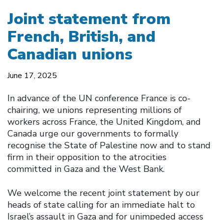
Joint statement from
French, British, and
Canadian unions
June 17, 2025
In advance of the UN conference France is co-
chairing, we unions representing millions of
workers across France, the United Kingdom, and
Canada urge our governments to formally
recognise the State of Palestine now and to stand
firm in their opposition to the atrocities
committed in Gaza and the West Bank.
We welcome the recent joint statement by our
heads of state calling for an immediate halt to
Israel’s assault in Gaza and for unimpeded access