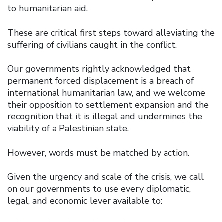
to humanitarian aid.
These are critical first steps toward alleviating the
suffering of civilians caught in the conflict.
Our governments rightly acknowledged that
permanent forced displacement is a breach of
international humanitarian law, and we welcome
their opposition to settlement expansion and the
recognition that it is illegal and undermines the
viability of a Palestinian state.
However, words must be matched by action.
Given the urgency and scale of the crisis, we call
on our governments to use every diplomatic,
legal, and economic lever available to: