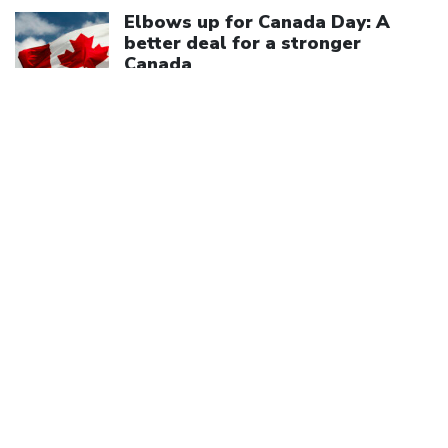
Click to open the link
Elbows up for Canada Day: A
better deal for a stronger
Canada
July 1, 2026
We are a member of
Canadian Labour Congress
(613) 526-7422
2841 Riverside Drive
Ottawa, ON K1V 8X7
Privacy Policy