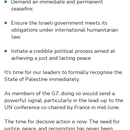
Demand an immediate and permanent
ceasefire;
Ensure the Israeli government meets its
obligations under international humanitarian
law;
Initiate a credible political process aimed at
achieving a just and lasting peace
It’s time for our leaders to formally recognise the
State of Palestine immediately.
As members of the G7, doing so would send a
powerful signal, particularly in the lead-up to the
UN conference co-chaired by France in mid-June.
The time for decisive action is now. The need for
justice, peace, and recognition has never been