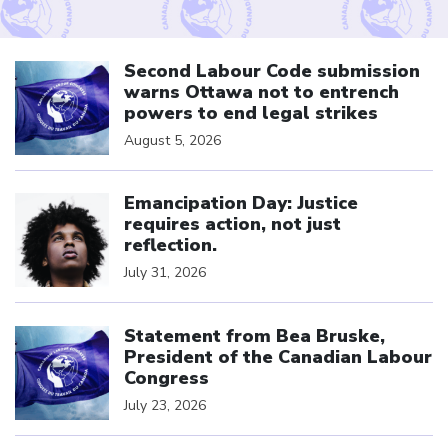
Click to open the link
Second Labour Code submission
warns Ottawa not to entrench
powers to end legal strikes
August 5, 2026
Click to open the link
Emancipation Day: Justice
requires action, not just
reflection.
July 31, 2026
Click to open the link
Statement from Bea Bruske,
President of the Canadian Labour
Congress
July 23, 2026
Click to open the link