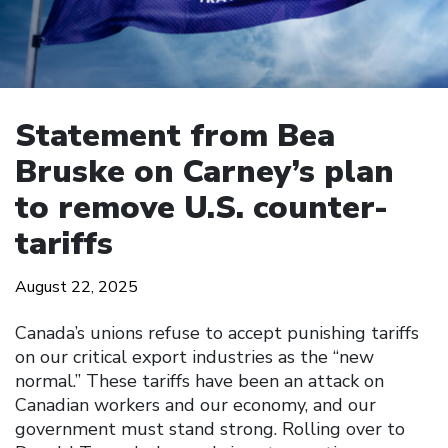
Statement from Bea
Bruske on Carney’s plan
to remove U.S. counter-
tariffs
August 22, 2025
Canada’s unions refuse to accept punishing tariffs
on our critical export industries as the “new
normal.” These tariffs have been an attack on
Canadian workers and our economy, and our
government must stand strong. Rolling over to