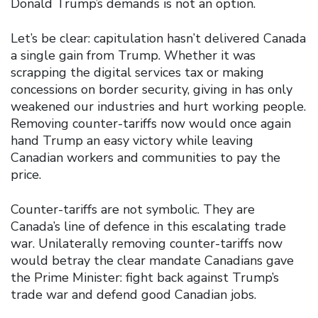
Donald Trump’s demands is not an option.
Let’s be clear: capitulation hasn’t delivered Canada
a single gain from Trump. Whether it was
scrapping the digital services tax or making
concessions on border security, giving in has only
weakened our industries and hurt working people.
Removing counter-tariffs now would once again
hand Trump an easy victory while leaving
Canadian workers and communities to pay the
price.
Counter-tariffs are not symbolic. They are
Canada’s line of defence in this escalating trade
war. Unilaterally removing counter-tariffs now
would betray the clear mandate Canadians gave
the Prime Minister: fight back against Trump’s
trade war and defend good Canadian jobs.