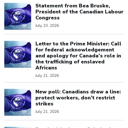
Statement from Bea Bruske,
President of the Canadian Labour
Congress
July 23, 2026
Click to open the link
Letter to the Prime Minister: Call
for federal acknowledgement
and apology for Canada’s role in
the trafficking of enslaved
Africans
July 21, 2026
Click to open the link
New poll: Canadians draw a line:
protect workers, don’t restrict
strikes
July 21, 2026
Click to open the link