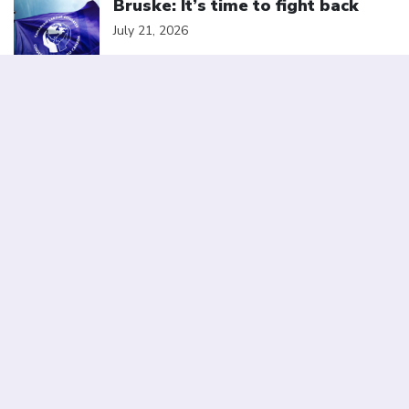
Bruske: It’s time to fight back
July 21, 2026
Click to open the link
Statement from the Canadian
Labour Congress in Solidarity
with Striking BC Nurses
July 10, 2026
Click to open the link
Elbows up for Canada Day: A
better deal for a stronger
Canada
July 1, 2026
We are a member of
Canadian Labour Congress