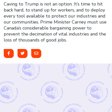
Caving to Trump is not an option. It’s time to hit
back hard, to stand up for workers, and to deploy
every tool available to protect our industries and
our communities. Prime Minister Carney must use
Canada’s considerable bargaining power to
prevent the decimation of vital industries and the
loss of thousands of good jobs.