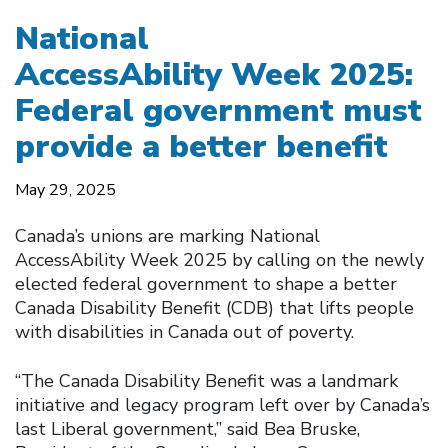
National
AccessAbility Week 2025:
Federal government must
provide a better benefit
May 29, 2025
Canada’s unions are marking National
AccessAbility Week 2025 by calling on the newly
elected federal government to shape a better
Canada Disability Benefit (CDB) that lifts people
with disabilities in Canada out of poverty.
“The Canada Disability Benefit was a landmark
initiative and legacy program left over by Canada’s
last Liberal government,” said Bea Bruske,