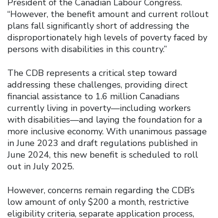
President of the Canadian Labour Congress.
“However, the benefit amount and current rollout
plans fall significantly short of addressing the
disproportionately high levels of poverty faced by
persons with disabilities in this country.”
The CDB represents a critical step toward
addressing these challenges, providing direct
financial assistance to 1.6 million Canadians
currently living in poverty—including workers
with disabilities—and laying the foundation for a
more inclusive economy. With unanimous passage
in June 2023 and draft regulations published in
June 2024, this new benefit is scheduled to roll
out in July 2025.
However, concerns remain regarding the CDB’s
low amount of only $200 a month, restrictive
eligibility criteria, separate application process,