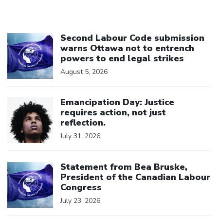
Click to open the link
Second Labour Code submission
warns Ottawa not to entrench
powers to end legal strikes
August 5, 2026
Click to open the link
Emancipation Day: Justice
requires action, not just
reflection.
July 31, 2026
Click to open the link
Statement from Bea Bruske,
President of the Canadian Labour
Congress
July 23, 2026