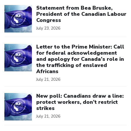
Click to open the link
Statement from Bea Bruske,
President of the Canadian Labour
Congress
July 23, 2026
Click to open the link
Letter to the Prime Minister: Call
for federal acknowledgement
and apology for Canada’s role in
the trafficking of enslaved
Africans
July 21, 2026
Click to open the link
New poll: Canadians draw a line:
protect workers, don’t restrict
strikes
July 21, 2026
Click to open the link