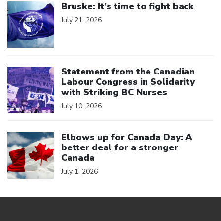
Bruske: It’s time to fight back
July 21, 2026
Click to open the link
Statement from the Canadian
Labour Congress in Solidarity
with Striking BC Nurses
July 10, 2026
Click to open the link
Elbows up for Canada Day: A
better deal for a stronger
Canada
July 1, 2026