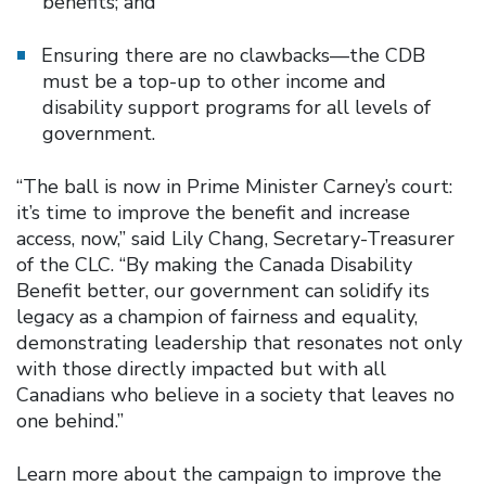
benefits; and
Ensuring there are no clawbacks—the CDB
must be a top-up to other income and
disability support programs for all levels of
government.
“The ball is now in Prime Minister Carney’s court:
it’s time to improve the benefit and increase
access, now,” said Lily Chang, Secretary-Treasurer
of the CLC. “By making the Canada Disability
Benefit better, our government can solidify its
legacy as a champion of fairness and equality,
demonstrating leadership that resonates not only
with those directly impacted but with all
Canadians who believe in a society that leaves no
one behind.”
Learn more about the campaign to improve the