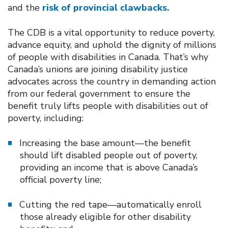
and the
risk of provincial clawbacks.
The CDB is a vital opportunity to reduce poverty,
advance equity, and uphold the dignity of millions
of people with disabilities in Canada. That’s why
Canada’s unions are joining disability justice
advocates across the country in demanding action
from our federal government to ensure the
benefit truly lifts people with disabilities out of
poverty, including:
Increasing the base amount—the benefit
should lift disabled people out of poverty,
providing an income that is above Canada’s
official poverty line;
Cutting the red tape—automatically enroll
those already eligible for other disability