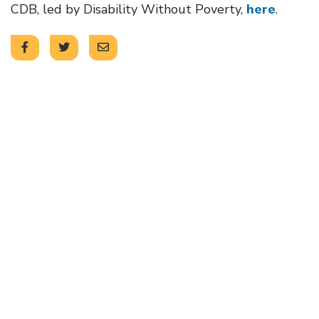
CDB, led by Disability Without Poverty,
here
.